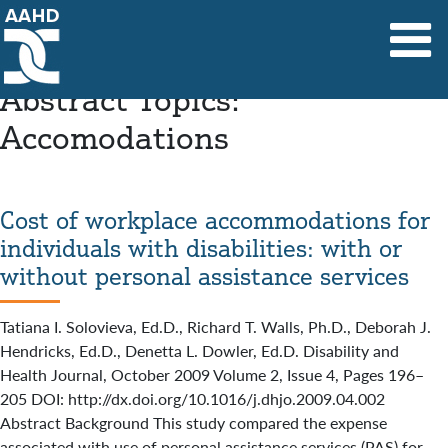
Main Navigation
Abstract Topics:
Accomodations
Cost of workplace accommodations for
individuals with disabilities: with or
without personal assistance services
Tatiana I. Solovieva, Ed.D., Richard T. Walls, Ph.D., Deborah J.
Hendricks, Ed.D., Denetta L. Dowler, Ed.D. Disability and
Health Journal, October 2009 Volume 2, Issue 4, Pages 196–
205 DOI: http://dx.doi.org/10.1016/j.dhjo.2009.04.002
Abstract Background This study compared the expense
associated with use of personal assistance services (PAS) for