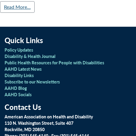
Read More…
Quick Links
Policy Updates
Disability & Health Journal
Public Health Resources for People with Disabilities
AAHD Latest News
Disability Links
Subscribe to our Newsletters
AAHD Blog
AAHD Socials
Contact Us
American Association on Health and Disability
110 N. Washington Street, Suite 407
Rockville, MD 20850
Phone: (301) 545-6140 · Fax: (301) 545-6144