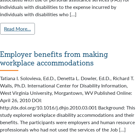
individuals with disabilities to the expense incurred by
individuals with disabilities who […]
Read More…
Employer benefits from making
workplace accommodations
Tatiana I. Solovieva, Ed.D., Denetta L. Dowler, Ed.D., Richard T.
Walls, Ph.D. International Center for Disability Information,
West Virginia University, Morgantown, WV Published Online:
April 26, 2010 DOI:
http://dx.doi.org/10.1016/j.dhjo.2010.03.001 Background: This
study explored workplace disability accommodations and their
benefits. The participants were employers and human resource
professionals who had not used the services of the Job […]