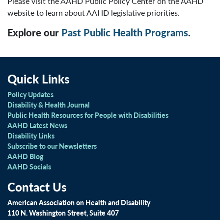
Please visit the AAHD Public Policy Center on the AAHD
website to learn about AAHD legislative priorities.
Explore our
Past Public Health Programs
.
Quick Links
Policy Updates
Disability & Health Journal
Public Health Resources for People with Disabilities
AAHD Latest News
Disability Links
Subscribe to our Newsletters
AAHD Blog
AAHD Socials
Contact Us
American Association on Health and Disability
110 N. Washington Street, Suite 407