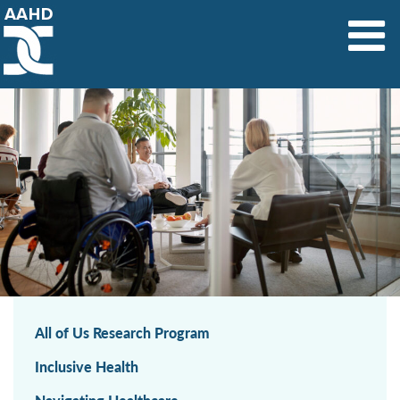
Main Navigation
All of Us Research Program
Inclusive Health