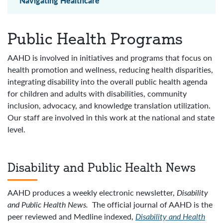
Navigating Healthcare
Public Health Programs
AAHD is involved in initiatives and programs that focus on
health promotion and wellness, reducing health disparities,
integrating disability into the overall public health agenda
for children and adults with disabilities, community
inclusion, advocacy, and knowledge translation utilization.
Our staff are involved in this work at the national and state
level.
Disability and Public Health News
AAHD produces a weekly electronic newsletter,
Disability
and Public Health News
.
The official journal of AAHD is the
peer reviewed and Medline indexed,
Disability and Health