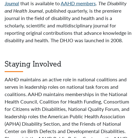
Journal
that is available to
AAHD members
.
The Disability
and
Health Journal
, published quarterly, is the premiere
journal in the field of disability and health and is a
scholarly, scientific and multidisciplinary journal for
reporting original contributions that advance knowledge in
disability and health. The DHJO was launched in 2008.
Staying Involved
AAHD maintains an active role in national coalitions and
serves in leadership roles on national task forces and
coalitions. AAHD maintains memberships in the National
Health Council, Coalition for Health Funding, Consortium
for Citizens with Disabilities, National Quality Forum, and
leadership roles the American Public Health Association
(APHA) Disability Section, and the Friends of National
Center on Birth Defects and Developmental Disabilities.