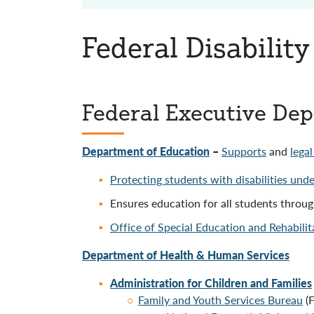
Federal Disabilit
Federal Executive De
Department of Education
–
Supports
and
lega
Protecting students with disabilities und
Ensures education for all students throu
Office of Special Education and Rehabili
Department of Health & Human Services
Administration for Children and Families
Family and Youth Services Bureau
(