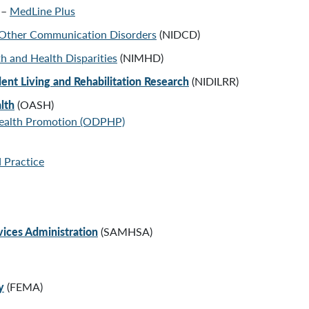
 –
MedLine Plus
d Other Communication Disorders
(NIDCD)
th and Health Disparities
(NIMHD)
dent Living and Rehabilitation Research
(NIDILRR)
lth
(OASH)
Health Promotion
(ODPHP)
 Practice
ices Administration
(SAMHSA)
y
(FEMA)