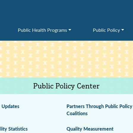
Public Health Programs
Public Policy
Public Policy Center
y Updates
Partners Through Public Policy
Coalitions
lity Statistics
Quality Measurement