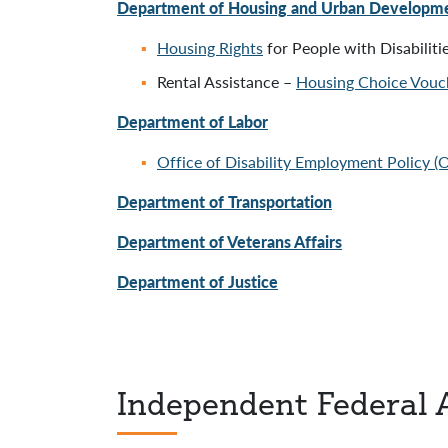
Department of Housing and Urban Developm
Housing Rights
for People with Disabiliti
Rental Assistance –
Housing Choice Vouc
Department of Labor
Office of Disability Employment Policy 
Department of Transportation
Department of Veterans Affairs
Department of Justice
Independent Federal 