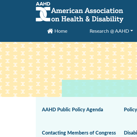
Main Navigation
Home
Research @ AAHD
AAHD Public Policy Agenda
Polic
Contacting Members of Congress
Disabi