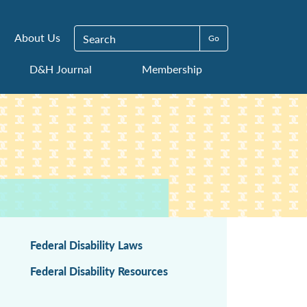
Search for:
About Us
D&H Journal
Membership
Federal Disability Laws
Federal Disability Resources