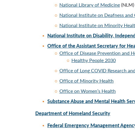
National Library of Medicine
(NLM)
National Institute on Deafness an
National Institute on Minority Heal
National Institute on Disability, Indepen
Office of the Assistant Secretary for Hea
Office of Disease Prevention and 
Healthy People 2030
Office of Long COVID Research and
Office of Minority Health
Office
on Women’s Health
Substance Abuse and Mental Health Serv
Department of Homeland Security
Federal Emergency Management Agenc