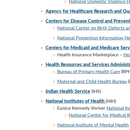
National Domestic Violence H
Agency for Healthcare Research and Qua
Centers for Disease Control and Preven
National Center on Birth Defects 
National Prevention Information N
Centers for Medicaid and Medicare Ser
Health Insurance Marketplace –
Hea
Health Resources and Services Administ
Bureau of Primary Health Care
(BP
Maternal and Child Health Bureau
(
Indian Health Service
(IHS)
National Institutes of Health
(NIH)
Eunice Kennedy Shriver
National I
National Center for Medical R
National Institute of Mental Health