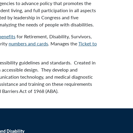
gencies to advance policy that promotes the
nt living, and full participation in all aspects
ted by leadership in Congress and five
alyzing the needs of people with disabilities.
benefits
for Retirement, Disability, Survivors,
urity
numbers and cards
. Manages the
Ticket to
ssibility guidelines and standards. Created in
on accessible design. They develop and
munication technology, and medical diagnostic
ssistance and training on these requirements
l Barriers Act of 1968 (ABA).
nd Disability