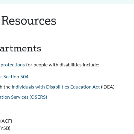
y Resources
partments
l protections
for people with disabilities include:
er Section 504
gh the
Individuals with Disabilities Education Act
(IDEA)
tation Services (OSERS)
(ACF)
FYSB)