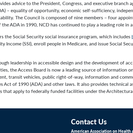
des advice to the President, Congress, and executive branch a
A) – equality of opportunity, economic self-sufficiency, independe
disability. The Council is composed of nine members – four appoin
the ADA in 1990, NCD has continued to play a leading role in an
s the Social Security social insurance program, which includes
y Income (SSI), enroll people in Medicare, and issue Social Sec
ough leadership in accessible design and the development of acce
ities, the Access Board is now a leading source of information 
ment, transit vehicles, public right-of-way, information and com
s Act of 1990 (ADA) and other laws. It also provides technical a
 that apply to federally funded facilities under the Architectura
Contact Us
American Association on Health a