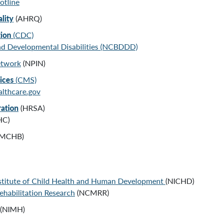
otline
lity
(AHRQ)
tion
(CDC)
and Developmental Disabilities (NCBDDD)
etwork
(NPIN)
vices
(CMS)
lthcare.gov
ration
(HRSA)
HC)
MCHB)
nstitute of Child Health and Human Development
(NICHD)
ehabilitation Research
(NCMRR)
(NIMH)