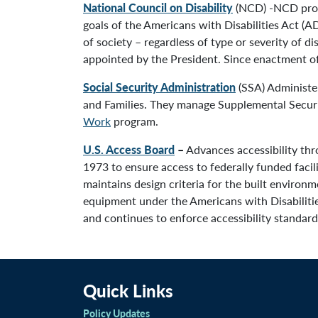
National Council on Disability
(NCD) -NCD provi
goals of the Americans with Disabilities Act (AD
of society – regardless of type or severity of 
appointed by the President. Since enactment of 
Social Security Administration
(SSA) Administer
and Families. They manage Supplemental Securit
Work
program.
U.S. Access Board
–
Advances accessibility thr
1973 to ensure access to federally funded facil
maintains design criteria for the built environ
equipment under the Americans with Disabilitie
and continues to enforce accessibility standards
Quick Links
Policy Updates