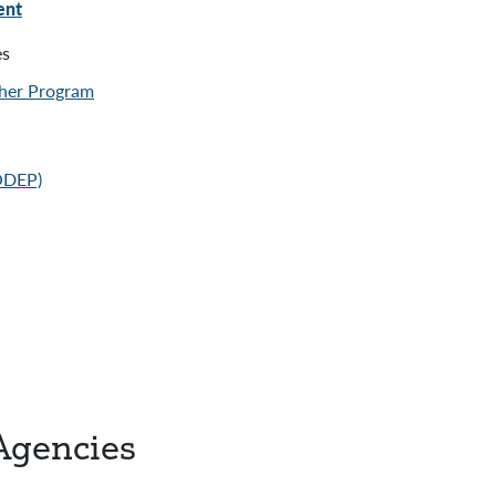
ent
es
her Program
(ODEP)
Agencies