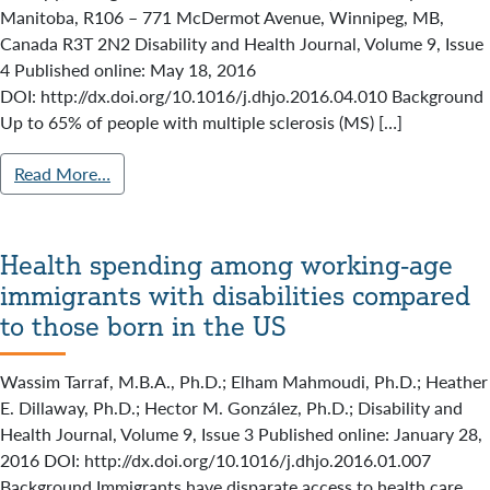
Manitoba, R106 – 771 McDermot Avenue, Winnipeg, MB,
Canada R3T 2N2 Disability and Health Journal, Volume 9, Issue
4 Published online: May 18, 2016
DOI: http://dx.doi.org/10.1016/j.dhjo.2016.04.010 Background
Up to 65% of people with multiple sclerosis (MS) […]
Read More…
Health spending among working-age
immigrants with disabilities compared
to those born in the US
Wassim Tarraf, M.B.A., Ph.D.; Elham Mahmoudi, Ph.D.; Heather
E. Dillaway, Ph.D.; Hector M. González, Ph.D.; Disability and
Health Journal, Volume 9, Issue 3 Published online: January 28,
2016 DOI: http://dx.doi.org/10.1016/j.dhjo.2016.01.007
Background Immigrants have disparate access to health care.