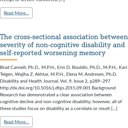
Read More…
The cross-sectional association between
severity of non-cognitive disability and
self-reported worsening memory
Brad Cannell, Ph.D., M.P.H., Erin D. Bouldin, Ph.D., M.P.H., Kari
Teigen, Wajiha Z. Akhtar, M.P.H., Elena M. Andresen, Ph.D.
Disability and Health Journal, Vol. 9, Issue 2, p289–297
http://dx.doi.org/10.1016/j.dhjo.2015.09.001 Background
Research has demonstrated a clear association between
cognitive decline and non-cognitive disability; however, all of
these studies focus on disability as a correlate or result […]
Read More…