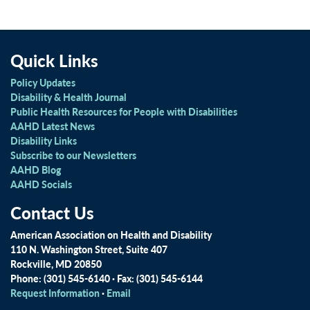
Quick Links
Policy Updates
Disability & Health Journal
Public Health Resources for People with Disabilities
AAHD Latest News
Disability Links
Subscribe to our Newsletters
AAHD Blog
AAHD Socials
Contact Us
American Association on Health and Disability
110 N. Washington Street, Suite 407
Rockville, MD 20850
Phone: (301) 545-6140 · Fax: (301) 545-6144
Request Information
·
Email