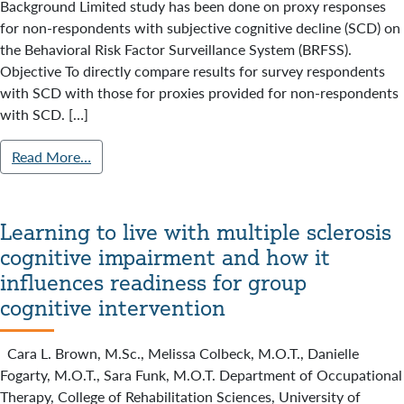
Background Limited study has been done on proxy responses
for non-respondents with subjective cognitive decline (SCD) on
the Behavioral Risk Factor Surveillance System (BRFSS).
Objective To directly compare results for survey respondents
with SCD with those for proxies provided for non-respondents
with SCD. […]
Read More…
Learning to live with multiple sclerosis
cognitive impairment and how it
influences readiness for group
cognitive intervention
Cara L. Brown, M.Sc., Melissa Colbeck, M.O.T., Danielle
Fogarty, M.O.T., Sara Funk, M.O.T. Department of Occupational
Therapy, College of Rehabilitation Sciences, University of