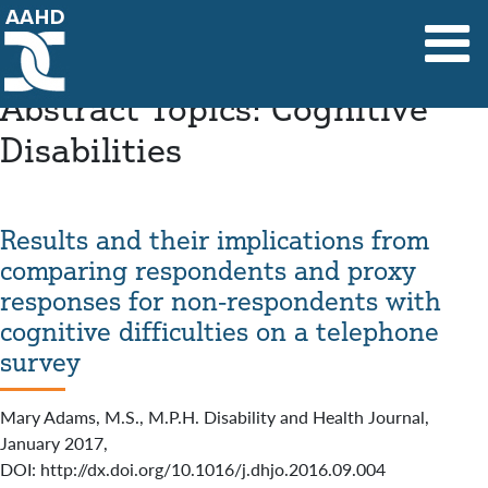
Main Navigation
Abstract Topics:
Cognitive
Disabilities
Results and their implications from
comparing respondents and proxy
responses for non-respondents with
cognitive difficulties on a telephone
survey
Mary Adams, M.S., M.P.H. Disability and Health Journal,
January 2017,
DOI: http://dx.doi.org/10.1016/j.dhjo.2016.09.004