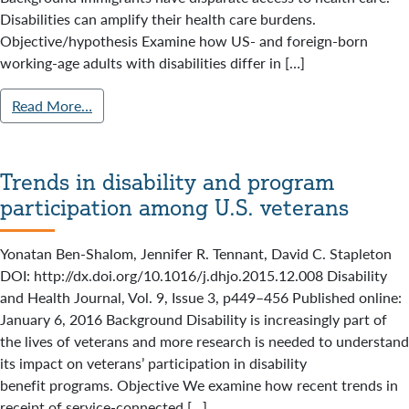
Disabilities can amplify their health care burdens.
Objective/hypothesis Examine how US- and foreign-born
working-age adults with disabilities differ in […]
Read More…
Trends in disability and program
participation among U.S. veterans
Yonatan Ben-Shalom, Jennifer R. Tennant, David C. Stapleton
DOI: http://dx.doi.org/10.1016/j.dhjo.2015.12.008 Disability
and Health Journal, Vol. 9, Issue 3, p449–456 Published online:
January 6, 2016 Background Disability is increasingly part of
the lives of veterans and more research is needed to understand
its impact on veterans’ participation in disability
benefit programs. Objective We examine how recent trends in
receipt of service-connected […]