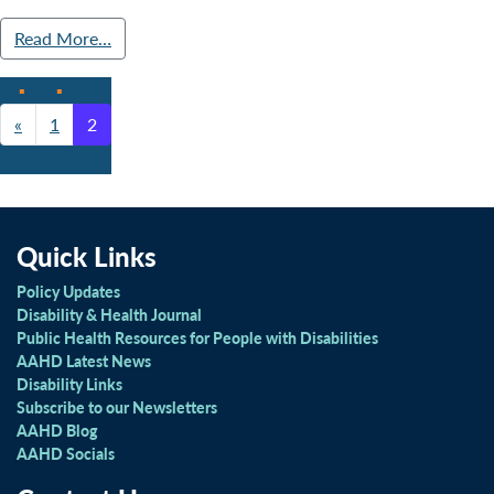
Read More…
«
1
2
Posts navigation
Quick Links
Policy Updates
Disability & Health Journal
Public Health Resources for People with Disabilities
AAHD Latest News
Disability Links
Subscribe to our Newsletters
AAHD Blog
AAHD Socials