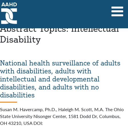
Main Navigation
Abstract Topics:
Intellectual
Disability
National health surveillance of adults
with disabilities, adults with
intellectual and developmental
disabilities, and adults with no
disabilities
Susan M. Havercamp, Ph.D., Haleigh M. Scott, M.A. The Ohio
State University Nisonger Center, 1581 Dodd Dr, Columbus,
OH 43210, USA DOI: