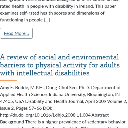
rated health in people with disability in Ireland. This paper
examines self-rated health scores and dimensions of
functioning in people […]
Read More…
A review of social and environmental
barriers to physical activity for adults
with intellectual disabilities
Amy E. Bodde, M.P.H., Dong-Chul Seo, Ph.D. Department of
Applied Health Science, Indiana University, Bloomington, IN
47405, USA Disability and Health Journal, April 2009 Volume 2,
Issue 2, Pages 57–66 DOI:
http://dx.doi.org/10.1016/j.dhjo.2008.11.004 Abstract
Background There is a higher prevalence of sedentary behavior