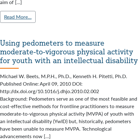
aim of […]
Read More…
Using pedometers to measure
moderate-to-vigorous physical activity
for youth with an intellectual disability
Michael W. Beets, M.P.H., Ph.D., Kenneth H. Pitetti, Ph.D.
Published Online: April 09, 2010 DOI:
http://dx.doi.org/10.1016/j.dhjo.2010.02.002
Background: Pedometers serve as one of the most feasible and
cost-effective methods for frontline practitioners to measure
moderate-to-vigorous physical activity (MVPA) of youth with
an intellectual disability (YwID) but, historically, pedometers
have been unable to measure MVPA. Technological
advancements now […]