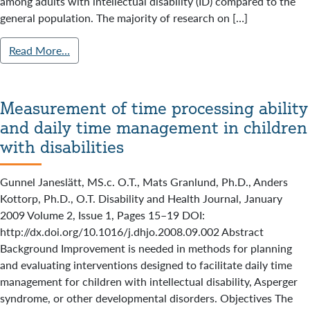
among adults with intellectual disability (ID) compared to the
general population. The majority of research on […]
Read More…
Measurement of time processing ability
and daily time management in children
with disabilities
Gunnel Janeslätt, MS.c. O.T., Mats Granlund, Ph.D., Anders
Kottorp, Ph.D., O.T. Disability and Health Journal, January
2009 Volume 2, Issue 1, Pages 15–19 DOI:
http://dx.doi.org/10.1016/j.dhjo.2008.09.002 Abstract
Background Improvement is needed in methods for planning
and evaluating interventions designed to facilitate daily time
management for children with intellectual disability, Asperger
syndrome, or other developmental disorders. Objectives The