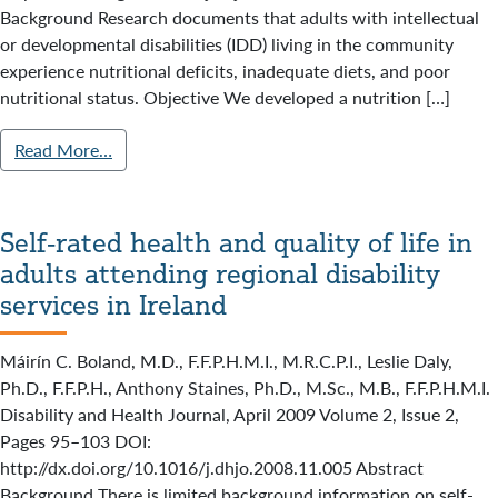
Background Research documents that adults with intellectual
or developmental disabilities (IDD) living in the community
experience nutritional deficits, inadequate diets, and poor
nutritional status. Objective We developed a nutrition […]
Read More…
Self-rated health and quality of life in
adults attending regional disability
services in Ireland
Máirín C. Boland, M.D., F.F.P.H.M.I., M.R.C.P.I., Leslie Daly,
Ph.D., F.F.P.H., Anthony Staines, Ph.D., M.Sc., M.B., F.F.P.H.M.I.
Disability and Health Journal, April 2009 Volume 2, Issue 2,
Pages 95–103 DOI:
http://dx.doi.org/10.1016/j.dhjo.2008.11.005 Abstract
Background There is limited background information on self-