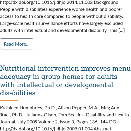
http://dx.doi.org/10.1016/j.dhjo.2014.11.002 Background
People with disabilities experience worse health and poorer
access to health care compared to people without disability.
Large-scale health surveillance efforts have largely excluded
adults with intellectual and developmental disability. This […]
Read More…
Nutritional intervention improves menu
adequacy in group homes for adults
with intellectual or developmental
disabilities
Kathleen Humphries, Ph.D., Alison Pepper, M.A., Meg Ann
Traci, Ph.D., Julianna Olson, Tom Seekins Disability and Health
Journal, July 2009 Volume 2, Issue 3, Pages 136–144 DOI:
http://dx.doi.org/10.1016/j.dhjo.2009.01.004 Abstract