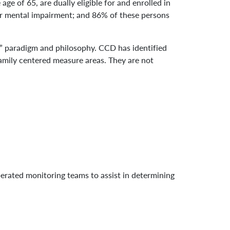
age of 65, are dually eligible for and enrolled in
or mental impairment; and 86% of these persons
l” paradigm and philosophy. CCD has identified
 family centered measure areas. They are not
perated monitoring teams to assist in determining