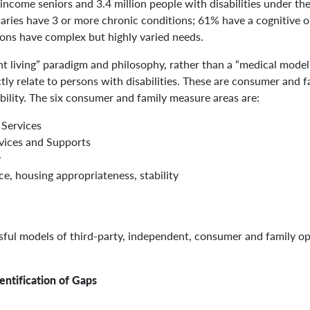
income seniors and 3.4 million people with disabilities under the 
aries have 3 or more chronic conditions; 61% have a cognitive 
ns have complex but highly varied needs.
t living” paradigm and philosophy, rather than a “medical mode
ectly relate to persons with disabilities. These are consumer and
ability. The six consumer and family measure areas are:
 Services
rvices and Supports
y
, housing appropriateness, stability
ssful models of third-party, independent, consumer and family o
ntification of Gaps