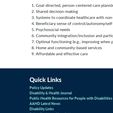
Goal-directed, person-centered care plann
Shared decision-making
Systems to coordinate healthcare with non
Beneficiary sense of control/autonomy/self
Psychosocial needs
Community integration/inclusion and partic
Optimal functioning (e.g., improving when p
Home and community-based services
Affordable and effective care
Quick Links
Policy Updates
Disability & Health Journal
Public Health Resources for People with Disabilities
AAHD Latest News
Disability Links