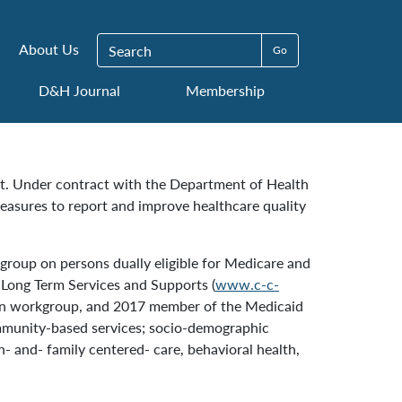
Search for:
About Us
D&H Journal
Membership
nt. Under contract with the Department of Health
easures to report and improve healthcare quality
roup on persons dually eligible for Medicare and
n Long Term Services and Supports (
www.c-c-
cian workgroup, and 2017 member of the Medicaid
mmunity-based services; socio-demographic
- and- family centered- care, behavioral health,