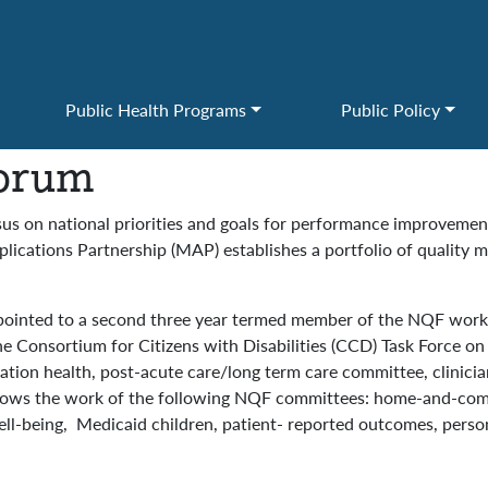
Public Health Programs
Public Policy
Forum
us on national priorities and goals for performance improveme
cations Partnership (MAP) establishes a portfolio of quality m
ointed to a second three year termed member of the NQF workg
the Consortium for Citizens with Disabilities (CCD) Task Force o
ulation health, post-acute care/long term care committee, clini
follows the work of the following NQF committees: home-and-co
ll-being, Medicaid children, patient- reported outcomes, person