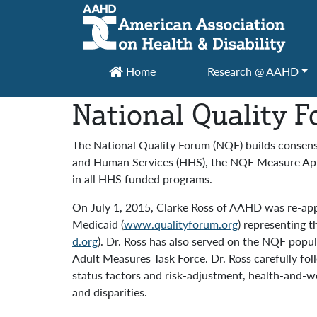
Main Navigation
Home
Research @ AAHD
National Quality 
The National Quality Forum (NQF) builds consens
and Human Services (HHS), the NQF Measure Appli
in all HHS funded programs.
On July 1, 2015, Clarke Ross of AAHD was re-app
Medicaid (
www.qualityforum.org
) representing 
d.org
). Dr. Ross has also served on the NQF pop
Adult Measures Task Force. Dr. Ross carefully 
status factors and risk-adjustment, health-and-we
and disparities.