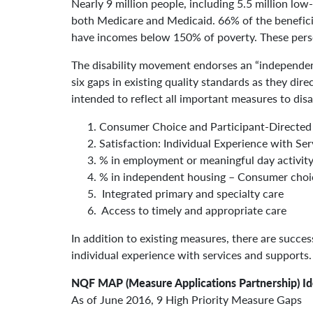
Nearly 9 million people, including 5.5 million low-
both Medicare and Medicaid. 66% of the benefici
have incomes below 150% of poverty. These perso
The disability movement endorses an “independen
six gaps in existing quality standards as they dir
intended to reflect all important measures to dis
Consumer Choice and Participant-Directed
Satisfaction: Individual Experience with Se
% in employment or meaningful day activit
% in independent housing – Consumer choice
Integrated primary and specialty care
Access to timely and appropriate care
In addition to existing measures, there are succe
individual experience with services and supports.
NQF MAP (Measure Applications Partnership) Ide
As of June 2016, 9 High Priority Measure Gaps