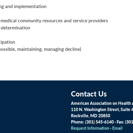
ing and implementation
-medical community resources and service providers
-determination
ipation
ossible, maintaining, managing decline)
Contact Us
American Association on Health a
110 N. Washington Street, Suite 
Rockville, MD 20850
Phone: (301) 545-6140 · Fax: (30
Request Information
·
Email