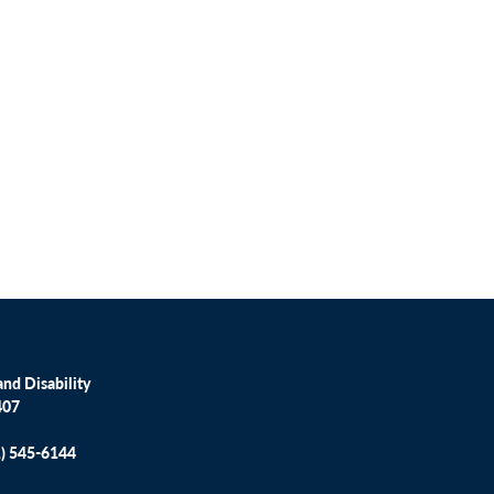
nd Disability
407
1) 545-6144