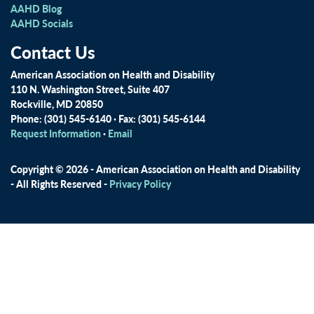
AAHD Blog
AAHD Socials
Contact Us
American Association on Health and Disability
110 N. Washington Street, Suite 407
Rockville, MD 20850
Phone: (301) 545-6140 · Fax: (301) 545-6144
Request Information
·
Email
Copyright © 2026 - American Association on Health and Disability
- All Rights Reserved -
Privacy Policy