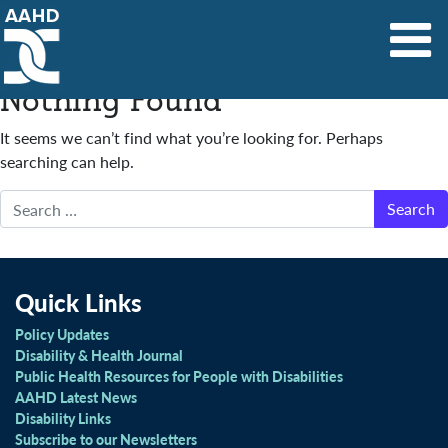
Main Navigation
Nothing Found
It seems we can’t find what you’re looking for. Perhaps
searching can help.
Search
Quick Links
Policy Updates
Disability & Health Journal
Public Health Resources for People with Disabilities
AAHD Latest News
Disability Links
Subscribe to our Newsletters