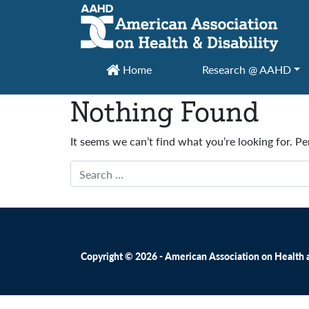
Main Navigation
Home
Research @ AAHD
Nothing Found
It seems we can’t find what you’re looking for. P
Search
Copyright © 2026 - American Association on Health an