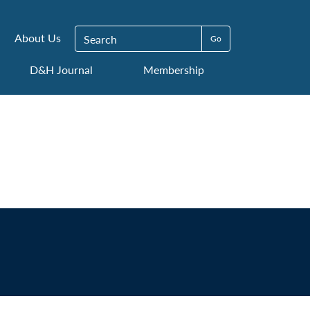
Search for:
About Us
D&H Journal
Membership