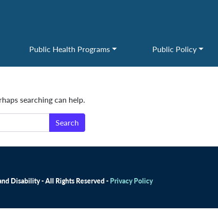
Public Health Programs
Public Policy
erhaps searching can help.
d Disability - All Rights Reserved -
Privacy Policy