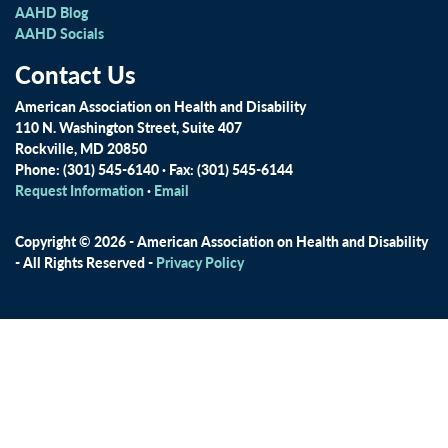
AAHD Blog
AAHD Socials
Contact Us
American Association on Health and Disability
110 N. Washington Street, Suite 407
Rockville, MD 20850
Phone: (301) 545-6140 · Fax: (301) 545-6144
Request Information
·
Email
Copyright © 2026 - American Association on Health and Disability
- All Rights Reserved -
Privacy Policy