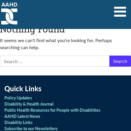
Main Navigation
Nothing Found
It seems we can’t find what you’re looking for. Perhaps
searching can help.
Search
Quick Links
Policy Updates
Disability & Health Journal
Public Health Resources for People with Disabilities
AAHD Latest News
Disability Links
Subscribe to our Newsletters