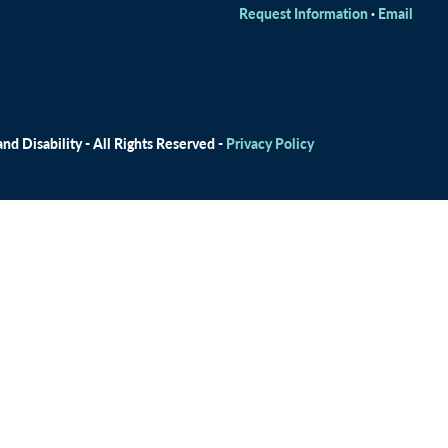
Request Information
·
Email
d Disability - All Rights Reserved -
Privacy Policy