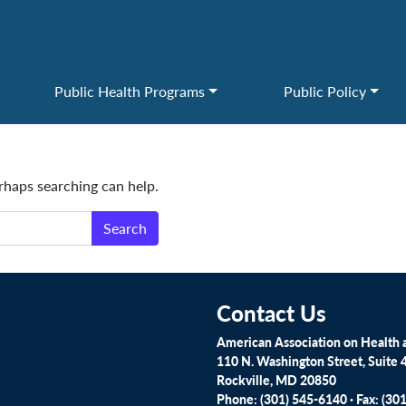
Public Health Programs
Public Policy
erhaps searching can help.
Contact Us
American Association on Health a
110 N. Washington Street, Suite 
Rockville, MD 20850
Phone: (301) 545-6140 · Fax: (30