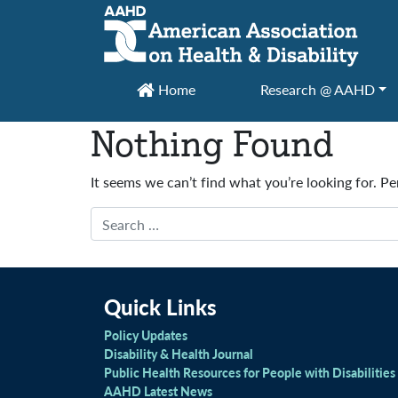
Main Navigation
Home
Research @ AAHD
Nothing Found
It seems we can’t find what you’re looking for. P
Search
Quick Links
Policy Updates
Disability & Health Journal
Public Health Resources for People with Disabilities
AAHD Latest News