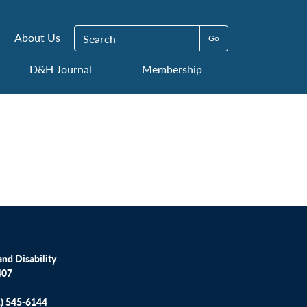
Search for:
About Us
D&H Journal
Membership
nd Disability
407
1) 545-6144