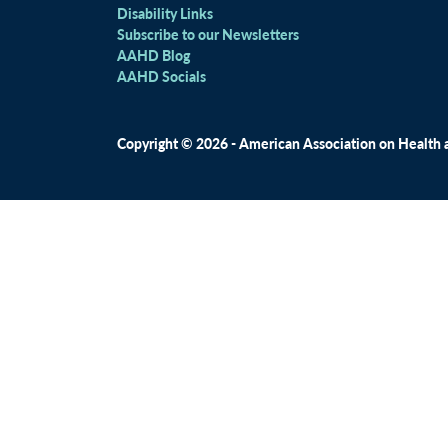
Disability Links
Subscribe to our Newsletters
AAHD Blog
AAHD Socials
Copyright © 2026 - American Association on Health an