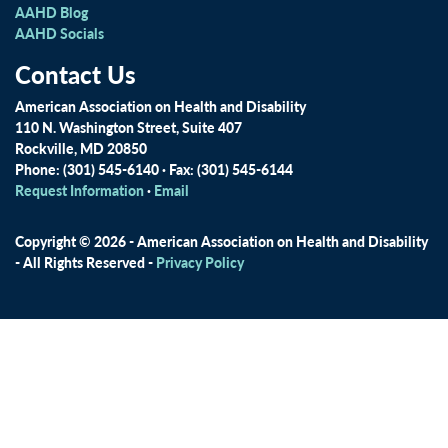
AAHD Blog
AAHD Socials
Contact Us
American Association on Health and Disability
110 N. Washington Street, Suite 407
Rockville, MD 20850
Phone: (301) 545-6140 · Fax: (301) 545-6144
Request Information
·
Email
Copyright © 2026 - American Association on Health and Disability
- All Rights Reserved -
Privacy Policy