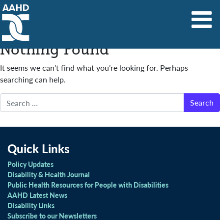
Main Navigation
Nothing Found
It seems we can’t find what you’re looking for. Perhaps
searching can help.
Search
Quick Links
Policy Updates
Disability & Health Journal
Public Health Resources for People with Disabilities
AAHD Latest News
Disability Links
Subscribe to our Newsletters