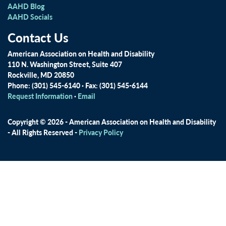
AAHD Blog
AAHD Socials
Contact Us
American Association on Health and Disability
110 N. Washington Street, Suite 407
Rockville, MD 20850
Phone: (301) 545-6140 · Fax: (301) 545-6144
Request Information
·
Email
Copyright © 2026 - American Association on Health and Disability
- All Rights Reserved -
Privacy Policy