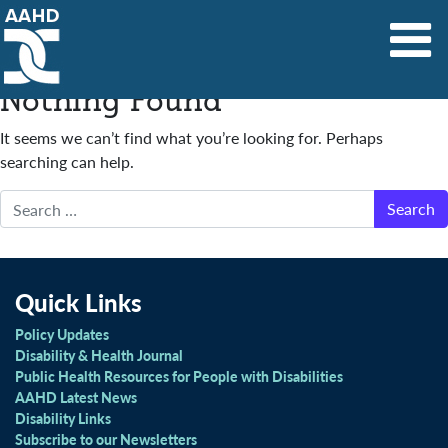
Main Navigation
Nothing Found
It seems we can’t find what you’re looking for. Perhaps
searching can help.
Search
Quick Links
Policy Updates
Disability & Health Journal
Public Health Resources for People with Disabilities
AAHD Latest News
Disability Links
Subscribe to our Newsletters