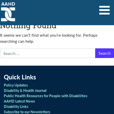
Main Navigation
Nothing Found
It seems we can’t find what you’re looking for. Perhaps
searching can help.
Search
Quick Links
Policy Updates
Disability & Health Journal
Public Health Resources for People with Disabilities
AAHD Latest News
Disability Links
Subscribe to our Newsletters