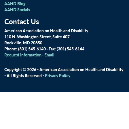
AAHD Blog
AAHD Socials
Contact Us
American Association on Health and Disability
110 N. Washington Street, Suite 407
Rockville, MD 20850
Phone: (301) 545-6140 · Fax: (301) 545-6144
Request Information
·
Email
Copyright © 2026 - American Association on Health and Disability
- All Rights Reserved -
Privacy Policy