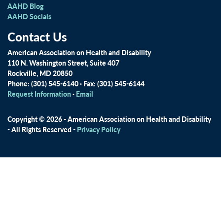
AAHD Blog
AAHD Socials
Contact Us
American Association on Health and Disability
110 N. Washington Street, Suite 407
Rockville, MD 20850
Phone: (301) 545-6140 · Fax: (301) 545-6144
Request Information
·
Email
Copyright © 2026 - American Association on Health and Disability
- All Rights Reserved -
Privacy Policy