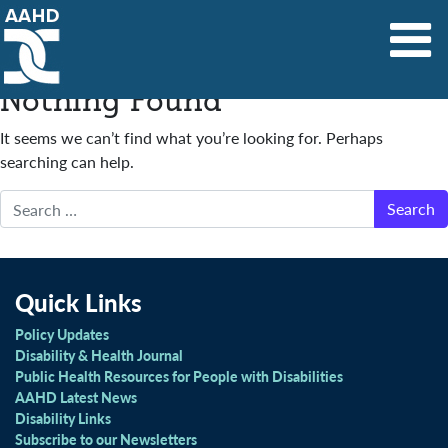
Main Navigation
Nothing Found
It seems we can’t find what you’re looking for. Perhaps
searching can help.
Search
Quick Links
Policy Updates
Disability & Health Journal
Public Health Resources for People with Disabilities
AAHD Latest News
Disability Links
Subscribe to our Newsletters