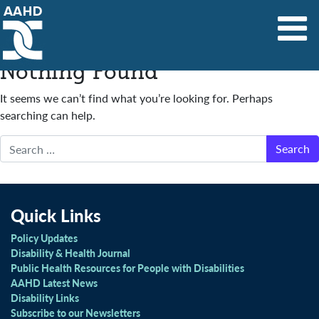
Main Navigation
Nothing Found
It seems we can’t find what you’re looking for. Perhaps
searching can help.
Search
Quick Links
Policy Updates
Disability & Health Journal
Public Health Resources for People with Disabilities
AAHD Latest News
Disability Links
Subscribe to our Newsletters