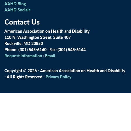
AAHD Blog
AAHD Socials
Contact Us
American Association on Health and Disability
110 N. Washington Street, Suite 407
Rockville, MD 20850
Phone: (301) 545-6140 · Fax: (301) 545-6144
Request Information
·
Email
Copyright © 2026 - American Association on Health and Disability
- All Rights Reserved -
Privacy Policy