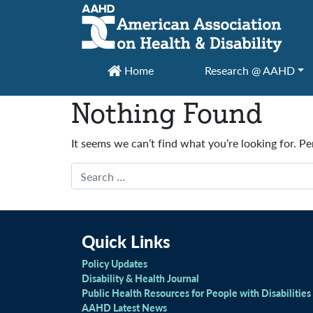
Main Navigation
Home
Research @ AAHD
Nothing Found
It seems we can’t find what you’re looking for. P
Search
Quick Links
Policy Updates
Disability & Health Journal
Public Health Resources for People with Disabilities
AAHD Latest News