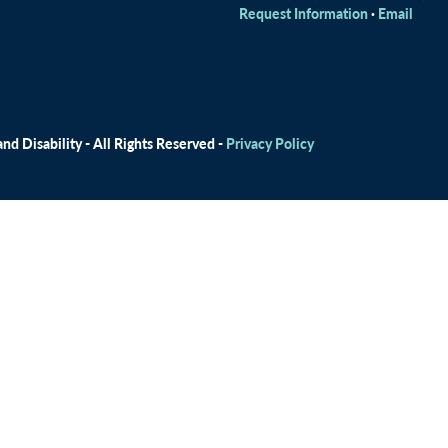
Request Information
·
Email
d Disability - All Rights Reserved -
Privacy Policy