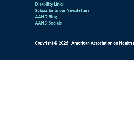
Disability Links
Subscribe to our Newsletters
AAHD Blog
AAHD Socials
Copyright © 2026 - American Association on Health an