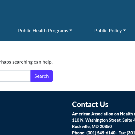
Public Health Programs
Public Policy
erhaps searching can help.
Contact Us
American Association on Health a
110 N. Washington Street, Suite 
Rockville, MD 20850
Phone: (301) 545-6140 · Fax: (30