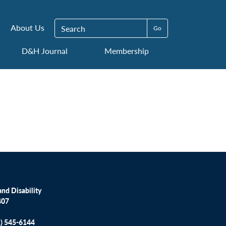
Search for:
About Us
D&H Journal
Membership
nd Disability
407
1) 545-6144