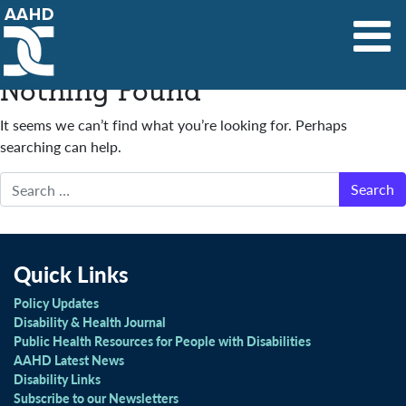
Main Navigation
Nothing Found
It seems we can’t find what you’re looking for. Perhaps
searching can help.
Search
Quick Links
Policy Updates
Disability & Health Journal
Public Health Resources for People with Disabilities
AAHD Latest News
Disability Links
Subscribe to our Newsletters