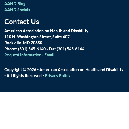
AAHD Blog
AAHD Socials
Contact Us
American Association on Health and Disability
110 N. Washington Street, Suite 407
Rockville, MD 20850
Phone: (301) 545-6140 · Fax: (301) 545-6144
Request Information
·
Email
Copyright © 2026 - American Association on Health and Disability
- All Rights Reserved -
Privacy Policy