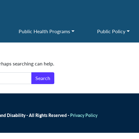
Public Health Programs
Public Policy
erhaps searching can help.
d Disability - All Rights Reserved -
Privacy Policy