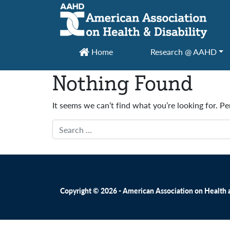
Main Navigation
Home
Research @ AAHD
Nothing Found
It seems we can’t find what you’re looking for. P
Search
Copyright © 2026 - American Association on Health an