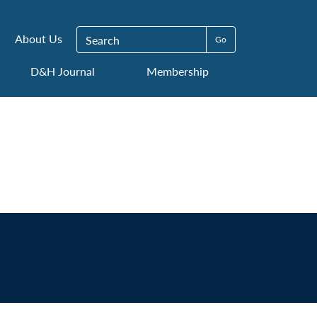
Search for:
About Us
D&H Journal
Membership