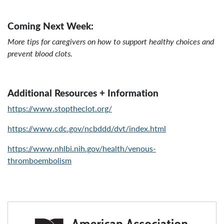
Coming Next Week:
More tips for caregivers on how to support healthy choices and
prevent blood clots.
Additional Resources + Information
https://www.stoptheclot.org/
https://www.cdc.gov/ncbddd/dvt/index.html
https://www.nhlbi.nih.gov/health/venous-
thromboembolism