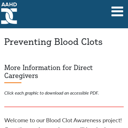
Main Navigation
Preventing Blood Clots
Preventing Blood Clots
More Information for Direct
Caregivers
Click each graphic to download an accessible PDF.
Welcome to our Blood Clot Awareness project!