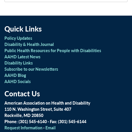
Quick Links
Policy Updates
Disability & Health Journal
Public Health Resources for People with Disabilities
AAHD Latest News
Disability Links
Subscribe to our Newsletters
AAHD Blog
AAHD Socials
Contact Us
American Association on Health and Disability
110 N. Washington Street, Suite 407
Rockville, MD 20850
Phone: (301) 545-6140 · Fax: (301) 545-6144
Request Information
·
Email