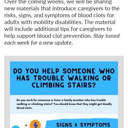
Over the coming weeks, we will be sharing
new materials that introduce caregivers to the
risks, signs, and symptoms of blood clots for
adults with mobility disabilities. The material
will include additional tips for caregivers to
help support blood clot prevention.
Stay tuned
each week for a new update.