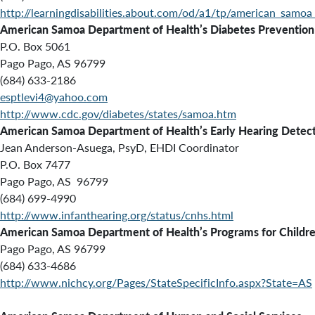
http://learningdisabilities.about.com/od/a1/tp/american_samoa_
American Samoa Department of Health’s Diabetes Prevention
P.O. Box 5061
Pago Pago, AS 96799
(684) 633-2186
esptlevi4@yahoo.com
http://www.cdc.gov/diabetes/states/samoa.htm
American Samoa Department of Health’s Early Hearing Detect
Jean Anderson-Asuega, PsyD, EHDI Coordinator
P.O. Box 7477
Pago Pago, AS 96799
(684) 699-4990
http://www.infanthearing.org/status/cnhs.html
American Samoa Department of Health’s
Programs for Childr
Pago Pago, AS 96799
(684) 633-4686
http://www.nichcy.org/Pages/StateSpecificInfo.aspx?State=AS