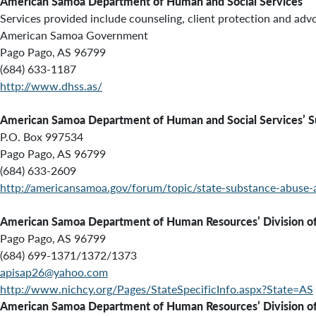
American Samoa Department of Human and Social Services
Services provided include
counseling, client protection and adv
American Samoa Government
Pago Pago, AS 96799
(684) 633-1187
http://www.dhss.as/
American Samoa Department of Human and Social Services’ S
P.O. Box 997534
Pago Pago, AS 96799
(684) 633-2609
http://americansamoa.gov/forum/topic/state-substance-abuse-
American Samoa Department of Human Resources’ Division of V
Pago Pago, AS 96799
(684) 699-1371/1372/1373
apisap26@yahoo.com
http://www.nichcy.org/Pages/StateSpecificInfo.aspx?State=AS
American Samoa Department of Human Resources’ Division of V