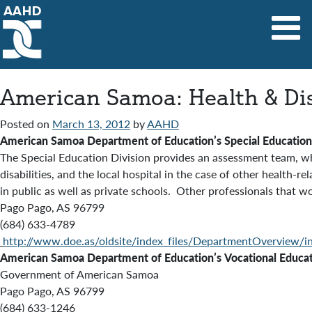
Main Navigation
American Samoa: Health & Dis
Posted on
March 13, 2012
by
AAHD
American Samoa
Department of Education’s
Special Education
The Special Education Division provides an
assessment team, whi
disabilities, and the local hospital in the case of other health
in public as well as private schools. Other professionals that wo
Pago Pago, AS 96799
(684) 633-4789
http://www.doe.as/oldsite/index_files/DepartmentOverview/i
American Samoa Department of Education’s
Vocational Educat
Government of American Samoa
Pago Pago, AS 96799
(684) 633-1246