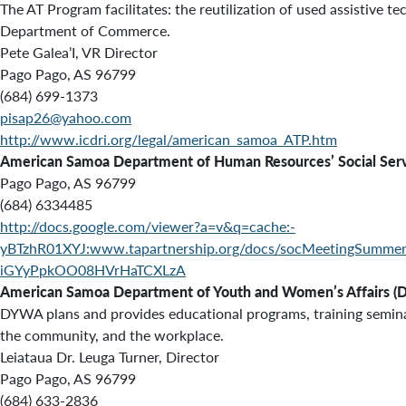
The AT Program facilitates: the reutilization of used assistiv
Department of Commerce.
Pete Galea’I, VR Director
Pago Pago, AS 96799
(684) 699-1373
pisap26@yahoo.com
http://www.icdri.org/legal/american_samoa_ATP.htm
American Samoa Department of Human Resources’ Social Serv
Pago Pago, AS 96799
(684) 633­4485
http://docs.google.com/viewer?a=v&q=cache:-
yBTzhR01XYJ:www.tapartnership.org/docs/socMeetingSu
iGYyPpkOO08HVrHaTCXLzA
American Samoa Department of Youth and Women’s Affairs 
DYWA plans and provides educational programs, training semina
the community, and the workplace.
Leiataua Dr. Leuga Turner, Director
Pago Pago, AS 96799
(684) 633-2836