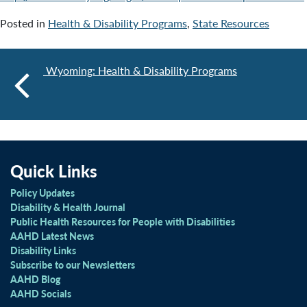
Posted in
Health & Disability Programs
,
State Resources
Wyoming: Health & Disability Programs
Quick Links
Policy Updates
Disability & Health Journal
Public Health Resources for People with Disabilities
AAHD Latest News
Disability Links
Subscribe to our Newsletters
AAHD Blog
AAHD Socials