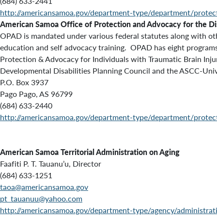
(684) 633-2441
http://americansamoa.gov/department-type/department/protec
American Samoa Office of Protection and Advocacy for the D
OPAD is mandated under various federal statutes along with othe
education and self advocacy training. OPAD has eight programs t
Protection & Advocacy for Individuals with Traumatic Brain Inj
Developmental Disabilities Planning Council and the ASCC-Univers
P.O. Box 3937
Pago Pago, AS 96799
(684) 633-2440
http://americansamoa.gov/department-type/department/protec
American Samoa Territorial Administration on Aging
Faafiti P. T. Tauanu’u, Director
(684) 633-1251
taoa@americansamoa.gov
pt_tauanuu@yahoo.com
http://americansamoa.gov/department-type/agency/administrat