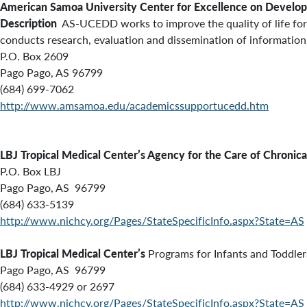
American Samoa University Center for Excellence on Develop
Description
AS-UCEDD works to improve the quality of life for 
conducts research, evaluation and dissemination of information
P.O. Box 2609
Pago Pago, AS 96799
(684) 699-7062
http://www.amsamoa.edu/academicssupportucedd.htm
LBJ Tropical Medical Center’s Agency for the Care of Chronical
P.O. Box LBJ
Pago Pago, AS 96799
(684) 633-5139
http://www.nichcy.org/Pages/StateSpecificInfo.aspx?State=AS
LBJ Tropical Medical Center’s
Programs for Infants and Toddlers
Pago Pago, AS 96799
(684) 633-4929 or 2697
http://www.nichcy.org/Pages/StateSpecificInfo.aspx?State=AS