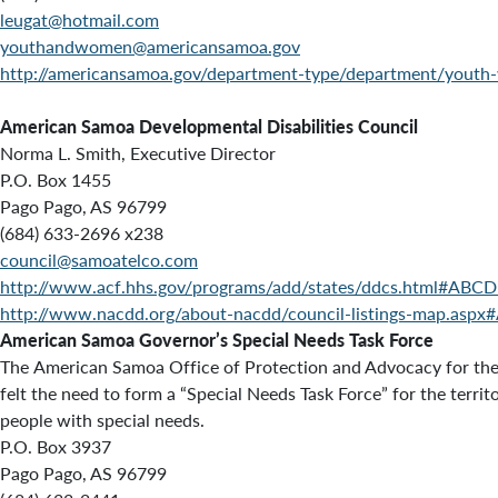
leugat@hotmail.com
youthandwomen@americansamoa.gov
http://americansamoa.gov/department-type/department/yout
American Samoa Developmental Disabilities Council
Norma L. Smith, Executive Director
P.O. Box 1455
Pago Pago, AS 96799
(684) 633-2696 x238
council@samoatelco.com
http://www.acf.hhs.gov/programs/add/states/ddcs.html#ABC
http://www.nacdd.org/about-nacdd/council-listings-map.asp
American Samoa Governor’s Special Needs Task Force
The
American Samoa Office of Protection and Advocacy for the 
felt the need to form a “Special Needs Task Force” for the ter
people with special needs.
P.O. Box 3937
Pago Pago, AS 96799