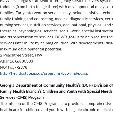
BCW is Georgia’s statewide interagency service delivery system 
toddlers (from birth to age three) with developmental delays or d
families. Early intervention services may include assistive techn
family training and counseling, medical diagnostic services, cer
nursing services, nutrition services, occupational, physical, an
therapies, psychological services, social work, special instruction
and transportation to services. BCW’s goal is to help reduce the
services later in life by helping children with developmental disab
maximum developmental potential.
2 Peachtree Street, NW
Atlanta, GA 30303
(404) 657-2878
http://health.state.ga.us/programs/bcw/index.asp
Georgia Department of Community Health’s (DCH)
Division of
Family Health Branch’s
Children and Youth with Special Needs
Services (CMS) Program
The mission of the CMS Program is to provide a comprehensive
healthcare for children and youth with eligible chronic medical 