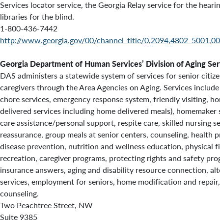
Services locator service, the Georgia Relay service for the heari
libraries for the blind.
1-800-436-7442
http://www.georgia.gov/00/channel_title/0,2094,4802_5001,00
Georgia Department of Human Services’ Division of Aging Ser
DAS administers a statewide system of services for senior citizen
caregivers through the Area Agencies on Aging. Services include
chore services, emergency response system, friendly visiting, h
delivered services including home delivered meals), homemaker 
care assistance/personal support, respite care, skilled nursing s
reassurance, group meals at senior centers, counseling, health
disease prevention, nutrition and wellness education, physical fi
recreation, caregiver programs, protecting rights and safety pr
insurance answers,
aging and disability resource connection, alt
services, employment for seniors, home modification and repair
counseling.
Two Peachtree Street, NW
Suite 9385