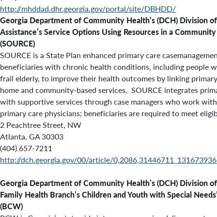
http://mhddad.dhr.georgia.gov/portal/site/DBHDD/
Georgia Department of Community Health’s (DCH) Division of
Assistance’s Service Options Using Resources in a Communit
(SOURCE)
SOURCE is a State Plan enhanced primary care casemanagemen
beneficiaries with chronic health conditions, including people wi
frail elderly, to improve their health outcomes by linking primar
home and community-based services. SOURCE integrates prima
with supportive services through case managers who work wit
primary care physicians; beneficiaries are required to meet eligibi
2 Peachtree Street, NW
Atlanta, GA 30303
(404) 657-7211
http://dch.georgia.gov/00/article/0,2086,31446711_13167393
Georgia Department of Community Health’s (DCH)
Division of
Family Health Branch’s
Children and Youth with Special Needs
(BCW)