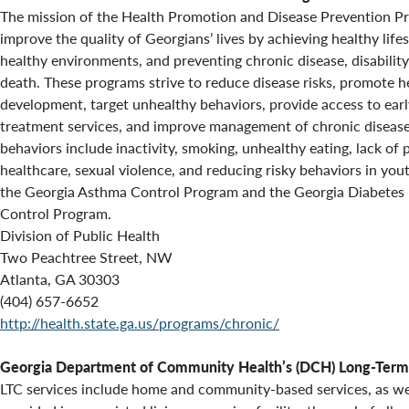
The mission of the Health Promotion and Disease Prevention Pr
improve the quality of Georgians’ lives by achieving healthy lifes
healthy environments, and preventing chronic disease, disabilit
death. These programs strive to reduce disease risks, promote h
development, target unhealthy behaviors, provide access to ear
treatment services, and improve management of chronic diseases
behaviors include inactivity, smoking, unhealthy eating, lack of 
healthcare, sexual violence, and reducing risky behaviors in yo
the Georgia Asthma Control Program and the Georgia Diabetes
Control Program.
Division of Public Health
Two Peachtree Street, NW
Atlanta, GA 30303
(404) 657-6652
http://health.state.ga.us/programs/chronic/
Georgia Department of Community Health’s (DCH) Long-Term 
LTC services include home and community-based services, as wel