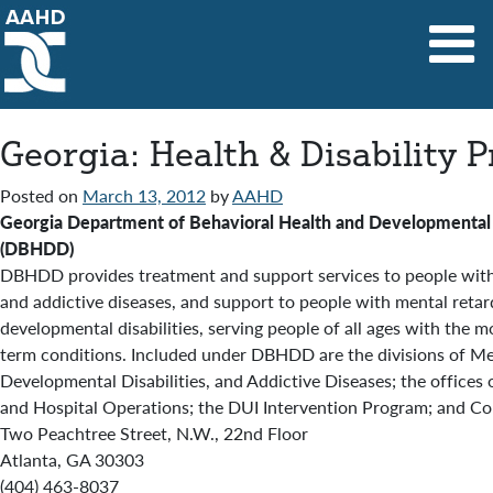
Main Navigation
Georgia: Health & Disability 
Posted on
March 13, 2012
by
AAHD
Georgia Department of Behavioral Health and Developmental D
(DBHDD)
DBHDD provides treatment and support services to people with 
and addictive diseases, and support to people with mental retar
developmental disabilities, serving people of all ages with the m
term conditions. Included under DBHDD are the divisions of Me
Developmental Disabilities, and Addictive Diseases; the offices 
and Hospital Operations; the DUI Intervention Program; and Con
Two Peachtree Street, N.W., 22nd Floor
Atlanta, GA 30303
(404) 463-8037