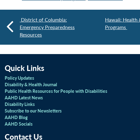
District of Columbia:
Hawaii: Health &
Emergency Preparedness
Programs
Resources
Quick Links
Policy Updates
Disability & Health Journal
Public Health Resources for People with Disabilities
AAHD Latest News
Disability Links
Subscribe to our Newsletters
AAHD Blog
AAHD Socials
Contact Us