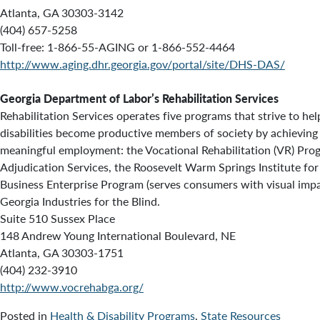
Atlanta, GA 30303-3142
(404) 657-5258
Toll-free: 1-866-55-AGING or 1-866-552-4464
http://www.aging.dhr.georgia.gov/portal/site/DHS-DAS/
Georgia Department of Labor’s Rehabilitation Services
Rehabilitation Services operates five programs that strive to he
disabilities become productive members of society by achievin
meaningful employment: the Vocational Rehabilitation (VR) Prog
Adjudication Services, the Roosevelt Warm Springs Institute for 
Business Enterprise Program (serves consumers with visual imp
Georgia Industries for the Blind.
Suite 510 Sussex Place
148 Andrew Young International Boulevard, NE
Atlanta, GA 30303-1751
(404) 232-3910
http://www.vocrehabga.org/
Posted in
Health & Disability Programs
,
State Resources