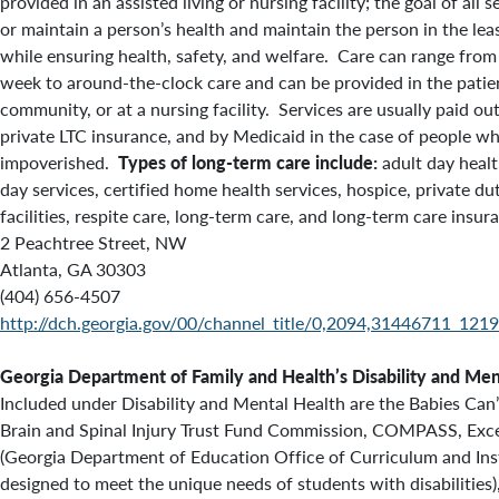
provided in an assisted living or nursing facility; the goal of all 
or maintain a person’s health and maintain the person in the leas
while ensuring health, safety, and welfare. Care can range from
week to around-the-clock care and can be provided in the patien
community, or at a nursing facility. Services are usually paid ou
private LTC insurance, and by Medicaid in the case of people 
impoverished.
Types of long-term care include:
adult day healt
day services, certified home health services, hospice, private du
facilities, respite care, long-term care, and long-term care insur
2 Peachtree Street, NW
Atlanta, GA 30303
(404) 656-4507
http://dch.georgia.gov/00/channel_title/0,2094,31446711_121
Georgia Department of Family and Health’s
Disability and Men
Included under Disability and Mental Health are the Babies Can
Brain and Spinal Injury Trust Fund Commission,
COMPASS, Excep
(Georgia Department of Education Office of Curriculum and Ins
designed to meet the unique needs of students with disabilities