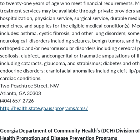
to twenty-one years of age who meet financial requirements. Me
treatment services may be available through private providers 
hospitalization, physician service, surgical service, durable med
medicines, and supplies for the eligible medical condition(s). Medi
includes: asthma, cystic fibrosis, and other lung disorders; some
neurological disorders including seizures, benign tumors, and 
orthopedic and/or neuromuscular disorders including cerebral pal
scoliosis, clubfeet, andcongenital or traumatic amputations of li
including cataracts, glaucoma, and strabismus; diabetes and oth
endocrine disorders; craniofacial anomalies including cleft lip/p
cardiac conditions.
Two Peachtree Street, NW
Atlanta, GA 30303
(404) 657-2726
http://health.state.ga.us/programs/cms/
Georgia Department of Community Health’s (DCH)
Division of
Health Promotion and Disease Prevention Programs