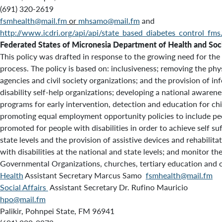
(691) 320-2619
fsmhealth@mail.fm
or
mhsamo@mail.fm
and
http://www.icdri.org/api/api/state_based_diabetes_control_fms
Federated States of Micronesia Department of Health and Soci
This policy was drafted in response to the growing need for the
process. The policy is based on: inclusiveness; removing the phy
agencies and civil society organizations; and the provision of inf
disability self-help organizations; developing a national awarene
programs for early intervention, detection and education for chi
promoting equal employment opportunity policies to include peo
promoted for people with disabilities in order to achieve self su
state levels and the provision of assistive devices and rehabilit
with disabilities at the national and state levels; and monitor 
Governmental Organizations, churches, tertiary education and oth
Health
Assistant Secretary Marcus Samo
fsmhealth@mail.fm
Social Affairs
Assistant Secretary Dr. Rufino Mauricio
hpo@mail.fm
Palikir, Pohnpei State, FM 96941