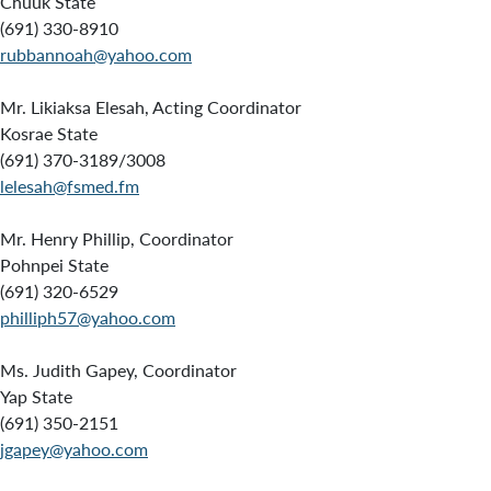
Chuuk State
(691) 330-8910
rubbannoah@yahoo.com
Mr. Likiaksa Elesah, Acting Coordinator
Kosrae State
(691) 370-3189/3008
lelesah@fsmed.fm
Mr. Henry Phillip, Coordinator
Pohnpei State
(691) 320-6529
philliph57@yahoo.com
Ms. Judith Gapey, Coordinator
Yap State
(691) 350-2151
jgapey@yahoo.com