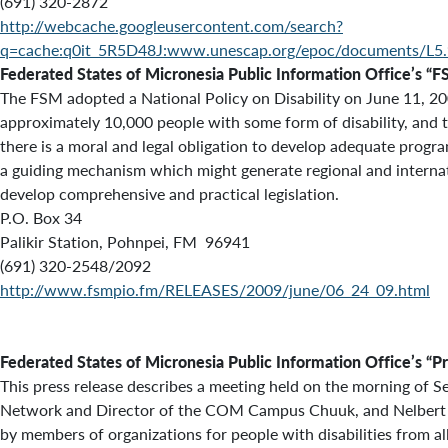
(691) 320-2872
http://webcache.googleusercontent.com/search?
q=cache:q0it_5R5D48J:www.unescap.org/epoc/documents/L
Federated States of Micronesia
Public Information Office’s
“F
The FSM adopted a National Policy on Disability on June 11, 2009
approximately 10,000 people with some form of disability, and the
there is a moral and legal obligation to develop adequate progr
a guiding mechanism which might generate regional and internati
develop comprehensive and practical legislation.
P.O. Box 34
Palikir Station, Pohnpei, FM 96941
(691) 320-2548/2092
http://www.fsmpio.fm/RELEASES/2009/june/06_24_09.html
Federated States of Micronesia
Public Information Office’s
“P
This press release describes a meeting held on the morning of
Network and Director of the COM Campus Chuuk, and Nelbert Per
by members of organizations for people with disabilities from a