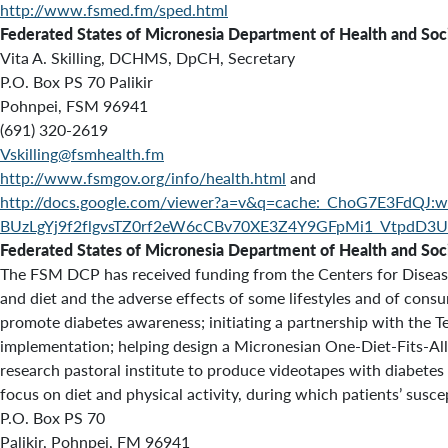
http://www.fsmed.fm/sped.html
Federated States of Micronesia Department of Health and Socia
Vita A. Skilling, DCHMS, DpCH, Secretary
P.O. Box PS 70 Palikir
Pohnpei, FSM 96941
(691) 320-2619
Vskilling@fsmhealth.fm
http://www.fsmgov.org/info/health.html
and
http://docs.google.com/viewer?a=v&q=cache:_ChoG7E3FdQJ:w
BUzLgYj9f2flgvsTZ0rf2eW6cCBv70XE3Z4Y9GFpMi1_Vtpd
Federated States of Micronesia Department of Health and Soci
The FSM DCP has received funding from the Centers for Disease C
and diet and the adverse effects of some lifestyles and of consu
promote diabetes awareness; initiating a partnership with the T
implementation; helping design a Micronesian One-Diet-Fits-All-
research pastoral institute to produce videotapes with diabetes
focus on diet and physical activity, during which patients’ susce
P.O. Box PS 70
Palikir, Pohnpei, FM 96941