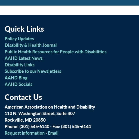
Quick Links
Policy Updates
Disability & Health Journal
Public Health Resources for People with Disabilities
AAHD Latest News
Disability Links
Subscribe to our Newsletters
AAHD Blog
AAHD Socials
Contact Us
American Association on Health and Disability
110 N. Washington Street, Suite 407
Rockville, MD 20850
Phone: (301) 545-6140 · Fax: (301) 545-6144
Request Information
·
Email