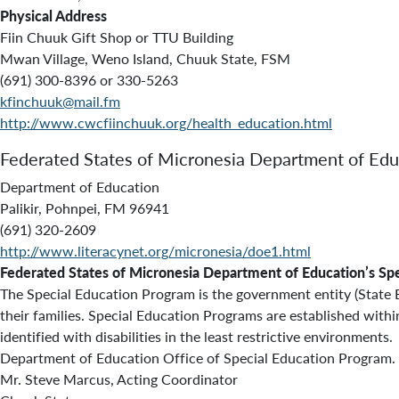
Physical Address
Fiin Chuuk Gift Shop or TTU Building
Mwan Village, Weno Island, Chuuk State, FSM
(691) 300-8396 or 330-5263
kfinchuuk@mail.fm
http://www.cwcfiinchuuk.org/health_education.html
Federated States of Micronesia Department of Edu
Department of Education
Palikir, Pohnpei, FM 96941
(691) 320-2609
http://www.literacynet.org/micronesia/doe1.html
Federated States of Micronesia Department of Education’s Sp
The Special Education Program is the government entity (State Ed
their families. Special Education Programs are established with
identified with disabilities in the least restrictive environmen
Department of Education Office of Special Education Program. S
Mr. Steve Marcus, Acting Coordinator