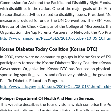
Commission for Asia and the Pacific, and Disability Right Fund
with disabilities in the nation. One of the major goals of the Fo
to coordinate activities related to disability issues. President 
measures provided for under the UN Convention. The FSM Forum 
Director of the Chuuk Campus of the College of Micronesia, th
Organization, the Yap Parents Partnership Network, the Yap Prod
http://www.fsmpio.fm/RELEASES/2010/october/10_05_10.htm
Kosrae Diabetes Today Coalition (Kosrae DTC)
In 2000, there were no community groups in Kosrae State of FS
participants formed the Kosrae Diabetes Today Coalition (Kosra
Government Organization. Kosrae DTC has focused on physical acti
sponsoring sporting events, and effectively lobbying the govern
Pacific Diabetes Education Program.
http://www.cdc.gov/pcd/issues/2009/Oct/08_0181.htm?s_cid
Pohnpei Department Of Health And Human Services
This website describes the four divisions which comprise the 
division establishes and maintains clinics in the following area