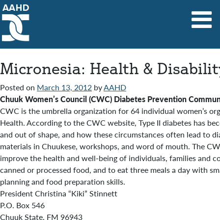
Main Navigation
Micronesia: Health & Disabili
Posted on
March 13, 2012
by
AAHD
Chuuk Women’s Council (CWC) Diabetes Prevention Communi
CWC is the umbrella organization for 64 individual women’s o
Health. According to the CWC website, Type II diabetes has bec
and out of shape, and how these circumstances often lead to dia
materials in Chuukese, workshops, and word of mouth. The CWC a
improve the health and well-being of individuals, families and 
canned or processed food, and to eat three meals a day with s
planning and food preparation skills.
President Christina “Kiki” Stinnett
P.O. Box 546
Chuuk State, FM 96943