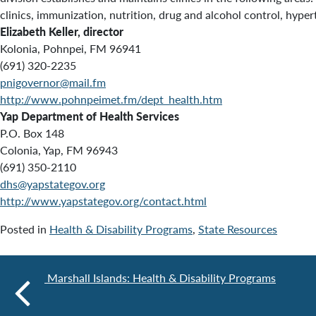
clinics, immunization, nutrition, drug and alcohol control, hypert
Elizabeth Keller, director
Kolonia, Pohnpei, FM 96941
(691) 320-2235
pnigovernor@mail.fm
http://www.pohnpeimet.fm/dept_health.htm
Yap Department of Health Services
P.O. Box 148
Colonia, Yap, FM 96943
(691) 350-2110
dhs@yapstategov.org
http://www.yapstategov.org/contact.html
Posted in
Health & Disability Programs
,
State Resources
Marshall Islands: Health & Disability Programs