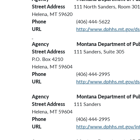
Street Address
111 North Sanders, Room 301
Helena, MT 59620
Phone
(406) 444-5622
URL
http://www.dphhs.mt.gov/ds
Agency
Montana Department of Publi
Street Address
111 Sanders, Suite 305
P.O. Box 4210
Helena, MT 59604
Phone
(406) 444-2995
URL
http://www.dphhs.mt.gov/ds
Agency Montana Department of Public Heal
Street Address
111 Sanders
Helena, MT 59604
Phone
(406) 444-2995
URL
http://www.dphhs.mt.gov/inf