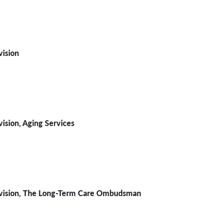
ision
vision,
Aging Services
vision
, The Long-Term Care Ombudsman