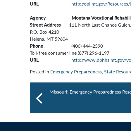
URL
http://opi.mt.gov/Resources
Agency Montana
Vocational Rehabili
Street Address
111 North Last Chance Gulch, 
P.O. Box 4210
Helena, MT 59604
Phone
(406) 444-2590
Toll-free consumer line (877) 296-1197
URL
http://www.dphhs.mt.gov/vo
Posted in
Emergency Preparedness
,
State Resour
Missouri: Emergency Preparedness Res