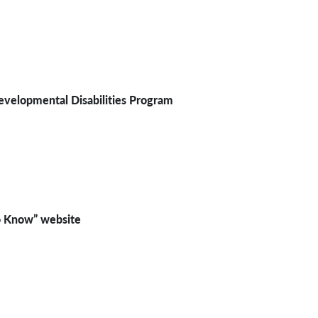
evelopmental Disabilities Program
 Know” website