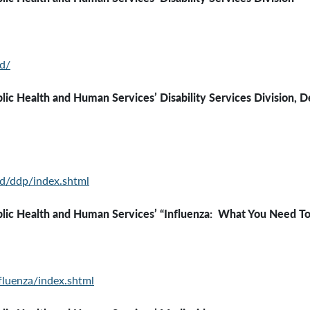
d/
c Health and Human Services’ Disability Services Division, D
d/ddp/index.shtml
th and Human Services’ “Influenza: What You Need To
luenza/index.shtml