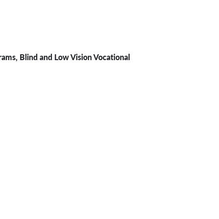
rams, Blind and Low Vision Vocational