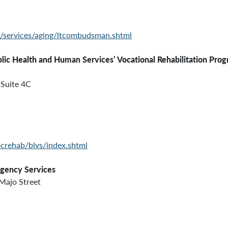
c/services/aging/ltcombudsman.shtml
ealth and Human Services’
Vocational Rehabilitation Prog
Suite 4C
crehab/blvs/index.shtml
rgency Services
Majo Street