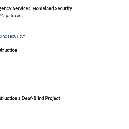
gency Services,
Homeland Security
Majo Street
andsecurity/
struction
struction’s
Deaf-Blind Project