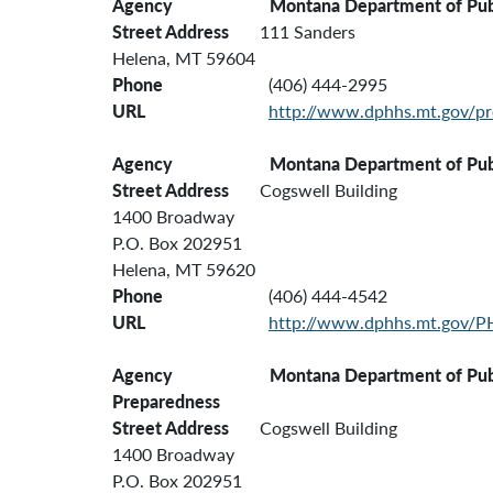
Agency
Montana Department of Pub
Street Address
111 Sanders
Helena, MT 59604
Phone
(406) 444-2995
URL
http://www.dphhs.mt.gov/pr
Agency Montana Department of Public H
Street Address
Cogswell Building
1400 Broadway
P.O. Box 202951
Helena, MT 59620
Phone
(406) 444-4542
URL
http://www.dphhs.mt.gov/P
Agency Montana Department of Public Health
Preparedness
Street Address
Cogswell Building
1400 Broadway
P.O. Box 202951