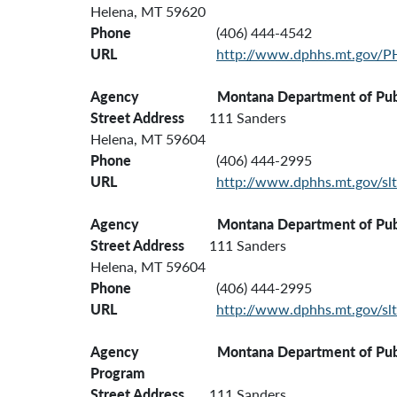
Helena, MT 59620
Phone
(406) 444-4542
URL
http://www.dphhs.mt.gov/
Agency Montana Department of Public Heal
Street Address
111 Sanders
Helena, MT 59604
Phone
(406) 444-2995
URL
http://www.dphhs.mt.gov/slt
Agency Montana Department of Public H
Street Address
111 Sanders
Helena, MT 59604
Phone
(406) 444-2995
URL
http://www.dphhs.mt.gov/slt
Agency Montana Department of Public H
Program
Street Address
111 Sanders