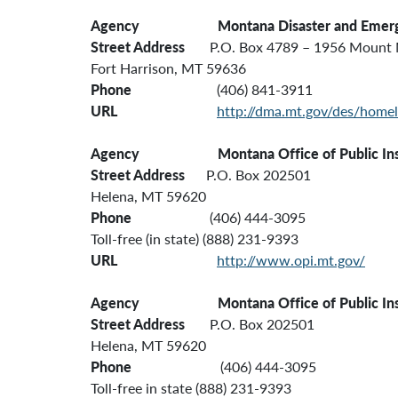
Agency Montana
Disaster and Emer
Street Address
P.O. Box 4789 – 1956 Mount 
Fort Harrison, MT 59636
Phone
(406) 841-3911
URL
http://dma.mt.gov/des/homel
Agency
Montana Office of Public In
Street Address
P.O. Box 202501
Helena, MT 59620
Phone
(406) 444-3095
Toll-free (in state) (888) 231-9393
URL
http://www.opi.mt.gov/
Agency
Montana Office of Public In
Street Address
P.O. Box 202501
Helena, MT 59620
Phone
(406) 444-3095
Toll-free in state (888) 231-9393