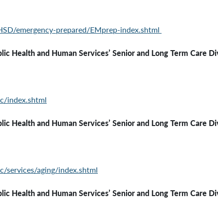
PHSD/emergency-
prepared/EMprep-index.shtml
th and Human Services’ Senior and Long Term Care Div
c/index.shtml
ealth and Human Services’
Senior and Long Term Care Di
c/services/aging/index.shtml
ealth and Human Services’
Senior and Long Term Care Di