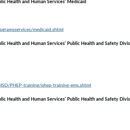
lic Health and Human Services’ Medicaid
ogramsservices/medicaid.shtml
ealth and Human Services’
Public Health and Safety Divi
HSD/PHEP-training/phep-training-ems.shtml
 and Human Services’ Public Health and Safety Division