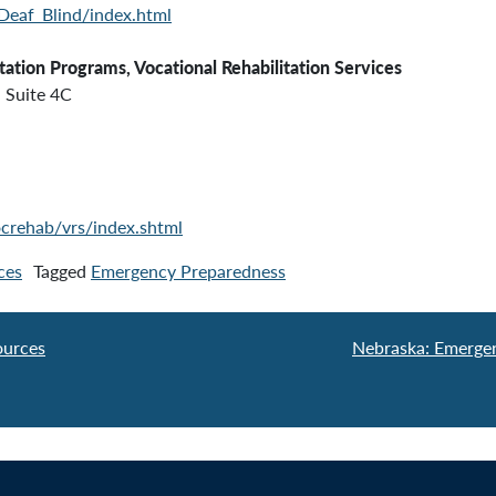
/Deaf_Blind/index.html
tation Programs, Vocational Rehabilitation Services
Suite 4C
crehab/vrs/index.shtml
ces
Tagged
Emergency Preparedness
ources
Nebraska: Emerge