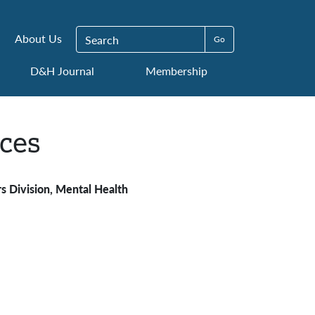
Search for:
About Us
D&H Journal
Membership
ces
s Division, Mental Health