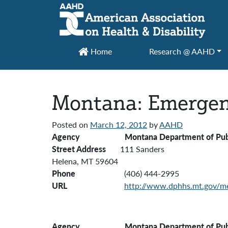
Main Navigation
Home
Research @ AAHD
Montana: Emergen
Posted on
March 12, 2012
by
AAHD
Agency Montana Department of Public H
Street Address
111 Sanders
Helena, MT 59604
Phone
(406) 444-2995
URL
http://www.dphhs.mt.gov/me
Agency
Montana Department of Publi