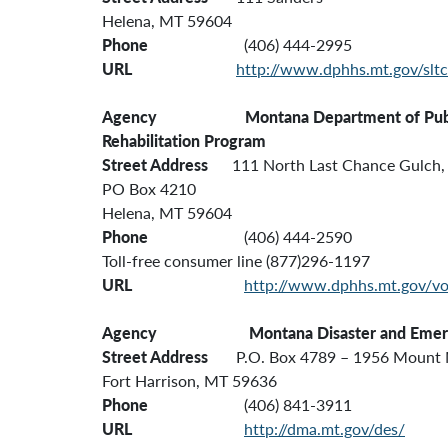
Helena, MT 59604
Phone
(406) 444-2995
URL
http://www.dphhs.mt.gov/slt
Agency Montana Department of Public H
Rehabilitation Program
Street Address
111 North Last Chance Gulch, 
PO Box 4210
Helena, MT 59604
Phone
(406) 444-2590
Toll-free consumer line (877)296-1197
URL
http://www.dphhs.mt.gov/vo
Agency
Montana
Disaster and Eme
Street Address
P.O. Box 4789 – 1956 Mount 
Fort Harrison, MT 59636
Phone
(406) 841-3911
URL
http://dma.mt.gov/des/