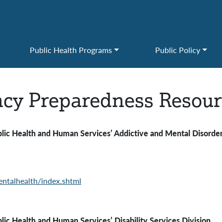
Public Health Programs
Public Policy
cy Preparedness Resour
ealth and Human Services’
Addictive and Mental Disorder
ntalhealth/index.shtml
c Health and Human Services’ Disability Services Division