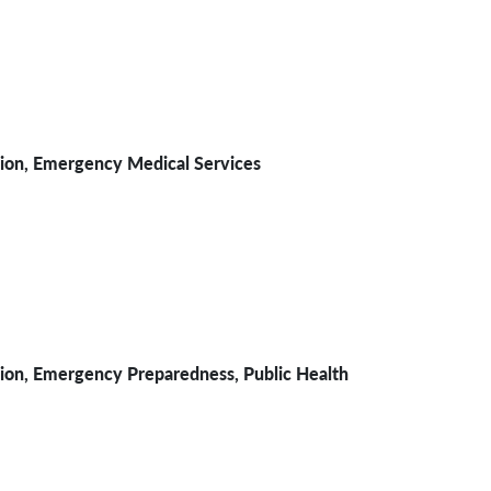
sion,
Emergency Medical Services
, Emergency Preparedness, Public Health