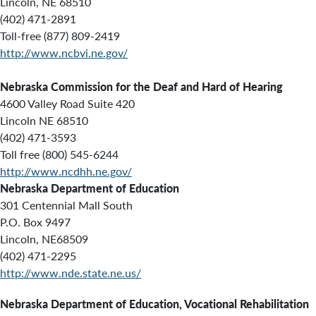
Lincoln, NE 68510
(402) 471-2891
Toll-free (877) 809-2419
http://www.ncbvi.ne.gov/
Nebraska Commission for the Deaf and Hard of Hearing
4600 Valley Road Suite 420
Lincoln NE 68510
(402) 471-3593
Toll free (800) 545-6244
http://www.ncdhh.ne.gov/
Nebraska Department of Education
301 Centennial Mall South
P.O. Box 9497
Lincoln, NE68509
(402) 471-2295
http://www.nde.state.ne.us/
Nebraska Department of Education, Vocational Rehabilitation