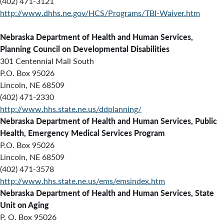
(402) 471-3121
http://www.dhhs.ne.gov/HCS/Programs/TBI-Waiver.htm
Nebraska Department of Health and Human Services,
Planning Council on Developmental Disabilities
301 Centennial Mall South
P.O. Box 95026
Lincoln, NE 68509
(402) 471-2330
http://www.hhs.state.ne.us/ddplanning/
Nebraska Department of Health and Human Services, Public
Health, Emergency Medical Services Program
P.O. Box 95026
Lincoln, NE 68509
(402) 471-3578
http://www.hhs.state.ne.us/ems/emsindex.htm
Nebraska Department of Health and Human Services, State
Unit on Aging
P. O. Box 95026