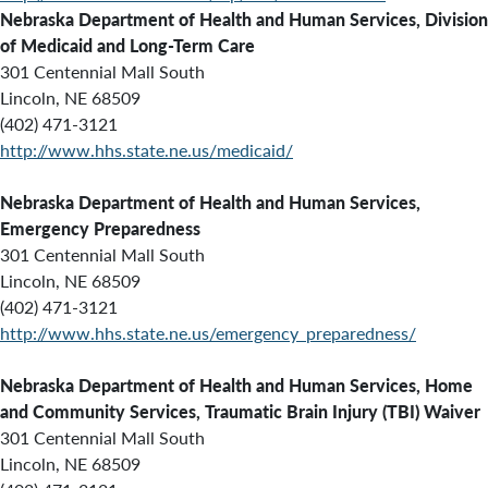
Nebraska Department of Health and Human Services,
Division
of Medicaid and Long-Term Care
301 Centennial Mall South
Lincoln, NE 68509
(402) 471-3121
http://www.hhs.state.ne.us/medicaid/
Nebraska Department of Health and Human Services,
E
mergency Preparedness
301 Centennial Mall South
Lincoln, NE 68509
(402) 471-3121
http://www.hhs.state.ne.us/emergency_preparedness/
Nebraska Department of Health and Human Services,
Home
and Community Services, Traumatic Brain Injury (TBI) Waiver
301 Centennial Mall South
Lincoln, NE 68509