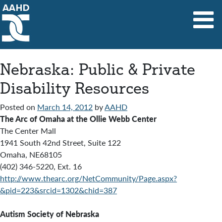
Main Navigation
Nebraska: Public & Private
Disability Resources
Posted on
March 14, 2012
by
AAHD
The Arc of Omaha at the Ollie Webb Center
The Center Mall
1941 South 42nd Street, Suite 122
Omaha, NE68105
(402) 346-5220, Ext. 16
http://www.thearc.org/NetCommunity/Page.aspx?
&pid=223&srcid=1302&chid=387
Autism Society of Nebraska