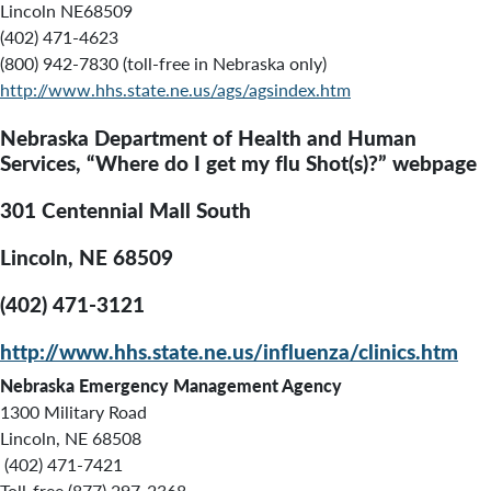
Lincoln NE68509
(402) 471-4623
(800) 942-7830 (toll-free in Nebraska only)
http://www.hhs.state.ne.us/ags/agsindex.htm
Nebraska Department of Health and Human
Services, “Where do I get my flu Shot(s)?” webpage
301 Centennial Mall South
Lincoln, NE 68509
(402) 471-3121
http://www.hhs.state.ne.us/influenza/clinics.htm
Nebraska Emergency Management Agency
1300 Military Road
Lincoln, NE 68508
(402) 471-7421
Toll-free (877) 297-2368