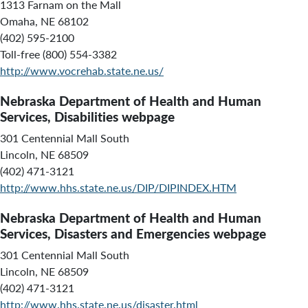
1313 Farnam on the Mall
Omaha, NE 68102
(402) 595-2100
Toll-free (800) 554-3382
http://www.vocrehab.state.ne.us/
Nebraska Department of Health and Human
Services, Disabilities webpage
301 Centennial Mall South
Lincoln, NE 68509
(402) 471-3121
http://www.hhs.state.ne.us/DIP/DIPINDEX.HTM
Nebraska Department of Health and Human
Services, Disasters and Emergencies webpage
301 Centennial Mall South
Lincoln, NE 68509
(402) 471-3121
http://www.hhs.state.ne.us/disaster.html