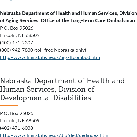
Nebraska Department of Health and Human Services, Division
of Aging Services, Office of the Long-Term Care Ombudsman
P.O. Box 95026
Lincoln, NE 68509
(402) 471-2307
(800) 942-7830 (toll-free Nebraska only)
http://www.hhs.state.ne.us/ags/ltcombud.htm
Nebraska Department of Health and
Human Services, Division of
Developmental Disabilities
P.O. Box 95026
Lincoln, NE 68509
(402) 471-6038
http://www.hhs.state.ne.us/dip/ded/dedindex.htm