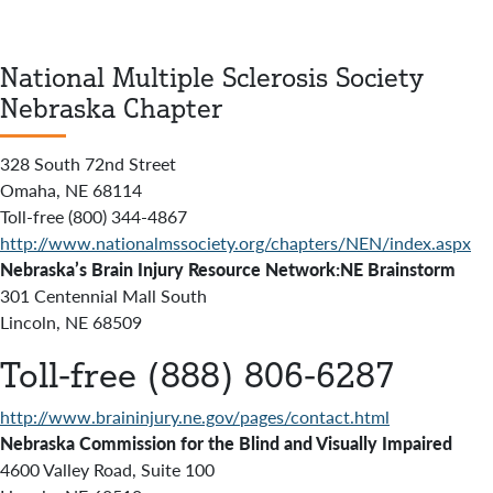
National Multiple Sclerosis Society
Nebraska Chapter
328 South 72nd Street
Omaha, NE 68114
Toll-free (800) 344-4867
http://www.nationalmssociety.org/chapters/NEN/index.aspx
Nebraska’s Brain Injury Resource Network:NE Brainstorm
301 Centennial Mall South
Lincoln, NE 68509
Toll-free (888) 806-6287
http://www.braininjury.ne.gov/pages/contact.html
Nebraska Commission for the Blind and Visually Impaired
4600 Valley Road, Suite 100