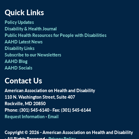
Quick Links
Policy Updates
Disability & Health Journal
Public Health Resources for People with Disabilities
AAHD Latest News
Disability Links
Subscribe to our Newsletters
AAHD Blog
AAHD Socials
Contact Us
American Association on Health and Disability
110 N. Washington Street, Suite 407
Rockville, MD 20850
Phone: (301) 545-6140 · Fax: (301) 545-6144
Request Information
·
Email
Copyright © 2026 - American Association on Health and Disability
- All Rights Reserved -
Privacy Policy