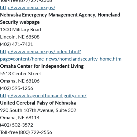
http://www.nema.ne.gov/
Nebraska Emergency Management Agency, Homeland
Security webpage
1300 Military Road
Lincoln, NE 68508
(402) 471-7421
http://www.nema.ne.gov/index_html?
page=content/home_news/homelandsecurity_home.html
Omaha Center for Independent Living
5513 Center Street
Omaha, NE 68106
(402) 595-1256
http://www.leagueofhumandignity.com/
United Cerebral Palsy of Nebraska
920 South 107th Avenue, Suite 302
Omaha, NE 68114
(402) 502-3572
Toll-free (800) 729-2556