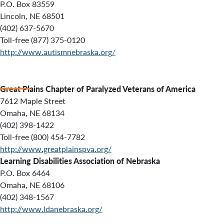
P.O. Box 83559
Lincoln, NE 68501
(402) 637-5670
Toll-free (877) 375-0120
http://www.autismnebraska.org/
Great Plains Chapter of Paralyzed Veterans of America
7612 Maple Street
Omaha, NE 68134
(402) 398-1422
Toll-free (800) 454-7782
http://www.greatplainspva.org/
Learning Disabilities Association of Nebraska
P.O. Box 6464
Omaha, NE 68106
(402) 348-1567
http://www.ldanebraska.org/