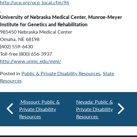
http://ucp.org/ucp_local.cfm/96
University of Nebraska Medical Center, Munroe-Meyer
Institute for Genetics and Rehabilitation
985450 Nebraska Medical Center
Omaha, NE 68198
(402) 559-6430
Toll-free (800) 656-3937
http://www.unmc.edu/mmi/
Posted in
Public & Private Disability Resources
,
State
Resources
Missouri: Public &
Nevada: Public &
Private Disability
Private Disability
Resources
Resources