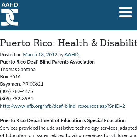
Main Navigation
Puerto Rico: Health & Disabil
Posted on
March 13, 2012
by
AAHD
Puerto Rico Deaf-Blind Parents Association
Thomas Santana
Box 6616
Bayamon, PR 00621
(809) 782-4475
(809) 782-8994
http://www.nfb.org/nfb/deaf-blind_resources.asp?SnID=2
Puerto Rico Department of Education’s Special Education
Services provided include assistive technology services; adapt
of Education on issues related to vision services for children a