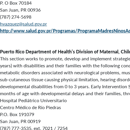
P. O Box 70184
San Juan, PR 00936
(787) 274-5698
hvazquez@salud.gov.pr
http://www.salud.gov.pr/Programas/ProgramaMadresNinos
Puerto Rico Department of Health’s
Division of Maternal, Chi
This section works to promote, develop and implement strategies 
years) with disabilities and their families with the following co
metabolic disorders associated with neurological problems, mu
sub-cutaneous tissue causing physical limitation, hearing disord
developmental disabilities from 0 to 3 years. Early Intervention 
months of age with developmental delays and their families, thr
Hospital Pediátrico Universitario
Centro Médico de Río Piedras
P.O. Box 191079
San Juan, PR 00919
(787) 777-3535, ext. 7021 / 7254