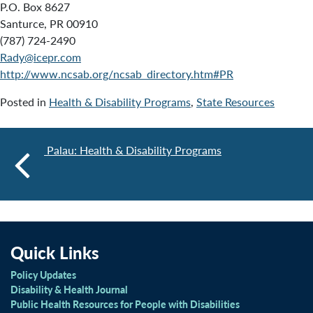
P.O. Box 8627
Santurce, PR 00910
(787) 724-2490
Rady@icepr.com
http://www.ncsab.org/ncsab_directory.htm#PR
Posted in
Health & Disability Programs
,
State Resources
Palau: Health & Disability Programs
Quick Links
Policy Updates
Disability & Health Journal
Public Health Resources for People with Disabilities