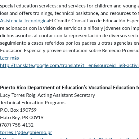
special education services; and services for children and young 
loss and offers trainings, technical assistance, and resources to
Asistencia Tecnológica
El Comité Consultivo de Educación Especi
relacionados con la visión de servicios a niños y jóvenes con 
dichos asuntos al contar con la representación de diversos secto
seguimiento a casos referidos por los padres u otras agencias en
Educación Especial y provee orientación sobre Remedio Provisio
Leer más
http://translate.google.com/translate?tl=en&sourceid=ie8-a
Puerto Rico Department of Education’s
Vocational Education fo
Lucy Torres Roig, Acting Assistant Secretary
Technical Education Programs
P.O. Box 190759
Hato Rey, PR 00919
(787) 758-4132
torres_l@de.gobierno.pr