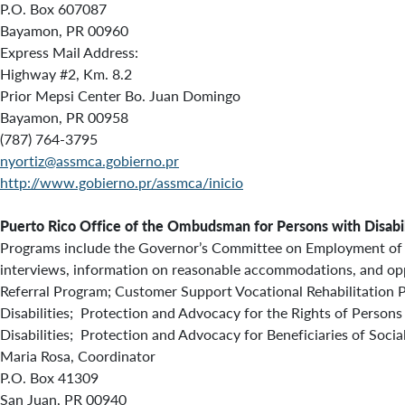
P.O. Box 607087
Bayamon, PR 00960
Express Mail Address:
Highway #2, Km. 8.2
Prior Mepsi Center Bo. Juan Domingo
Bayamon, PR 00958
(787) 764-3795
nyortiz@assmca.gobierno.pr
http://www.gobierno.pr/assmca/inicio
Puerto Rico
Office of the Ombudsman for Persons with Disabil
Programs include the Governor’s Committee on Employment of Pe
interviews, information on reasonable accommodations, and opp
Referral Program; Customer Support Vocational Rehabilitation 
Disabilities; Protection and Advocacy for the Rights of Person
Disabilities; Protection and Advocacy for Beneficiaries of Soci
Maria Rosa, Coordinator
P.O. Box 41309
San Juan, PR 00940