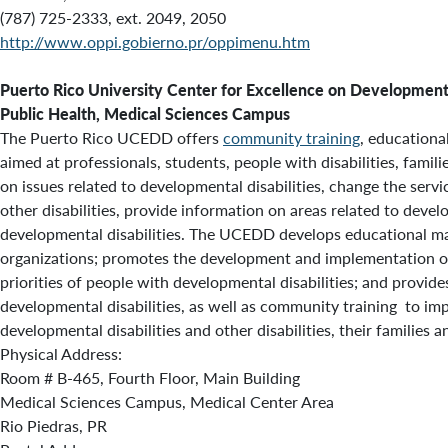
(787) 725-2333, ext. 2049, 2050
http://www.oppi.gobierno.pr/oppimenu.htm
Puerto Rico University Center for Excellence on Development
Public Health, Medical Sciences Campus
The Puerto Rico UCEDD offers
community training
, educationa
aimed at professionals, students, people with disabilities, famil
on issues related to developmental disabilities, change the serv
other disabilities, provide information on areas related to devel
developmental disabilities. The UCEDD develops educational mat
organizations; promotes the development and implementation 
priorities of people with developmental disabilities; and provides
developmental disabilities, as well as community training to im
developmental disabilities and other disabilities, their families
Physical Address:
Room # B-465, Fourth Floor, Main Building
Medical Sciences Campus, Medical Center Area
Rio Piedras, PR