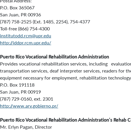
Postal Address:
P.O. Box 365067
San Juan, PR 00936
(787) 758-2525 (Ext. 1485, 2254), 754-4377
Toll-free (866) 754-4300
institutodd.rcm@upr.edu
http://iddpr.rcm.upr.edu/
Puerto Rico Vocational Rehabilitation Administration
Provides vocational rehabilitation services, including evaluation
transportation services, deaf interpreter services, readers for t
equipment necessary for employment, rehabilitation technology, 
P.O. Box 191118
San Juan, PR 00919
(787) 729-0160, ext. 2301
http://www.arv.gobierno.pr/
Puerto Rico Vocational Rehabilitation Administration’s Rehab C
Mr. Erlyn Pagan, Director