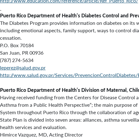
http://www.education.com/reference/article/Ref_Puerto_Rico/
Puerto Rico Department of Health’s
Diabetes Control and Pre
The Diabetes Program provides information on diabetes on its web
including emotional aspects, family support, ways to control di
cessation.
P.O. Box 70184
San Juan, PR 00936
(787) 274-5634
leperez@salud.gov.pr
http://www.salud.gov.pr/Services/PrevencionControlDiabetes/
Puerto Rico Department of Health’s
Division of Maternal, Chi
Having received funding from the Centers for Disease Control 
Asthma from a Public Health Perspective”; the main purpose of 
System throughout Puerto Rico through the collaboration of ag
State Plan is divided into seven areas: alliances, asthma surveil
health services and evaluation.
Himirce Vazquez, MD, Acting Director