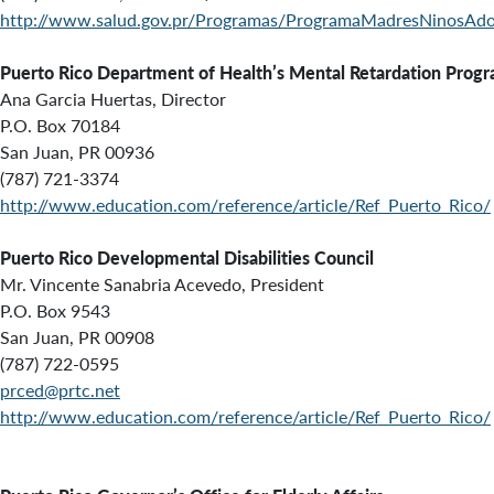
http://www.salud.gov.pr/Programas/ProgramaMadresNinosAdol
Puerto Rico Department of Health’s
Mental Retardation Progr
Ana Garcia Huertas, Director
P.O. Box 70184
San Juan, PR 00936
(787) 721-3374
http://www.education.com/reference/article/Ref_Puerto_Rico/
Puerto Rico Developmental Disabilities Council
Mr. Vincente Sanabria Acevedo, President
P.O. Box 9543
San Juan, PR 00908
(787) 722-0595
prced@prtc.net
http://www.education.com/reference/article/Ref_Puerto_Rico/