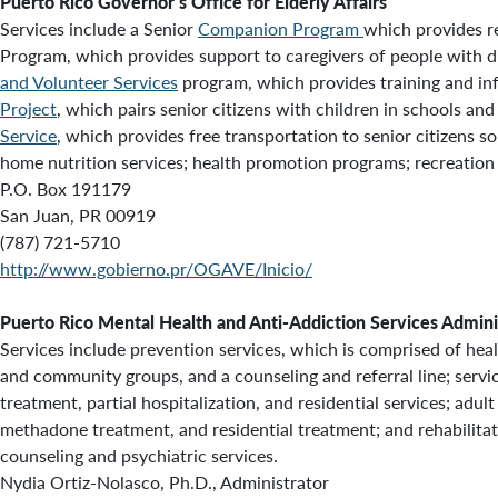
Puerto Rico Governor’s Office for Elderly Affairs
Services include a Senior
Companion Program
which provides re
Program, which provides support to caregivers of people with di
and Volunteer Services
program, which provides training and in
Project
, which pairs senior citizens with children in schools an
Service
, which provides
free transportation to senior citizens s
home nutrition services; health promotion programs; recreation a
P.O. Box 191179
San Juan, PR 00919
(787) 721-5710
http://www.gobierno.pr/OGAVE/Inicio/
Puerto Rico Mental Health and Anti-Addiction Services Admini
Services include prevention services, which is comprised of he
and community groups, and a counseling and referral line; servi
treatment, partial hospitalization, and residential services; adul
methadone treatment, and residential treatment; and rehabilitati
counseling and psychiatric services.
Nydia Ortiz-Nolasco, Ph.D., Administrator