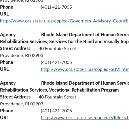
Phone
(401) 421-7005
URL
http://www.ors.state.ri.us/copied/Governors_Advisory_Council
Agency Rhode Island Department of Human Services
Rehabilitation Services, Services for the Blind and Visually Imp
Street Address
40 Fountain Street
Providence, RI 02903
Phone
(401) 421-7005
URL
http://www.ors.state.ri.us/copied/SBVI.ht
Agency Rhode Island Department of Human Services
Rehabilitation Services, Vocational Rehabilitation Program
Street Address
40 Fountain Street
Providence, RI 02903
Phone
(401) 421-7005
URL
http://www.ors.state.ri.us/copied/VRlinks.