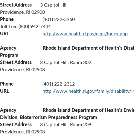
Street Address
3 Capitol Hill
Providence, RI 02908
Phone
(401) 222-5960
Toll-free (800) 942-7434
URL
http://www.health.ri.gov/cepr/index.php
Agency Rhode Island Department of Health’s
Disa
Program
Street Address
3 Capitol Hill, Room 302
Providence, RI 02908
Phone
(401) 222-2312
URL
http://www.health.ri.gov/family/disability/
Agency Rhode Island Department of Health’s Enviro
Division, Bioterrorism Preparedness Program
Street Address
3 Capitol Hill, Room 209
Providence, RI 02908