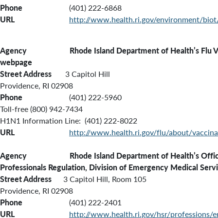
Phone
(401) 222-6868
URL
http://www.health.ri.gov/environment/biot
Agency Rhode Island Department of Health’s Flu Va
webpage
Street Address
3 Capitol Hill
Providence, RI 02908
Phone
(401) 222-5960
Toll-free (800) 942-7434
H1N1 Information Line: (401) 222-8022
URL
http://www.health.ri.gov/flu/about/vaccina
Agency Rhode Island Department of Health’s Office
Professionals Regulation, Division of Emergency Medical Serv
Street Address
3 Capitol Hill, Room 105
Providence, RI 02908
Phone
(401) 222-2401
URL
http://www.health.ri.gov/hsr/professions/