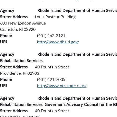
Agency
Rhode Island Department of Human Servi
Street Address
Louis Pasteur Building
600 New London Avenue
Cranston, RI 02920
Phone
(401) 462-2121
URL
http://www.dhs.ri.gov/
Agency Rhode Island Department of Human Servic
Rehabilitation Services
Street Address
40 Fountain Street
Providence, RI 02903
Phone
(401) 421-7005
URL
http://www.ors.state.ri.us/
Agency Rhode Island Department of Human Services
Rehabilitation Services, Governor’s Advisory Council for the B
Street Address
40 Fountain Street
Providence, RI 02903