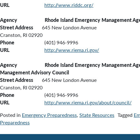
URL
http://www.riddc.org/
Agency Rhode Island Emergency Management Ag
Street Address
645 New London Avenue
Cranston, RI 02920
Phone
(401) 946-9996
URL
http://www.riema.ri.gov/
Agency Rhode Island Emergency Management Agen
Management Advisory Council
Street Address
645 New London Avenue
Cranston, RI 02920
Phone
(401) 946-9996
URL
http://www.riema.ri.gov/about/council/
Posted in
Emergency Preparedness
,
State Resources
Tagged
Em
Preparedness