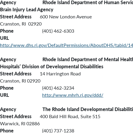
Agency Rhode Island Department of Human Servic
Brain Injury Lead Agency
Street Address
600 New London Avenue
Cranston, RI 02920
Phone
(401) 462-6303
URL
http://www.dhs.ri.gov/DefaultPermissions/AboutDHS/tabid/14
Agency Rhode Island
Department of Mental Health
Hospitals’ Division of Developmental Disabilities
Street Address
14 Harrington Road
Cranston, RI 02920
Phone
(401) 462-3234
URL
http://www.mhrh.ri.gov/ddd/
Agency The Rhode Island Developmental Disabilitie
Street Address
400 Bald Hill Road, Suite 515
Warwick, RI 02886
Phone
(401) 737-1238