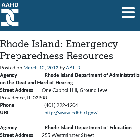
Main Navigation
Rhode Island: Emergency
Preparedness Resources
Posted on
March 12, 2012
by
AAHD
Agency Rhode Island Department of Administration
on the Deaf and Hard of Hearing
Street Address
One Capitol Hill, Ground Level
Providence, RI 02908
Phone
(401) 222-1204
URL
http://www.cdhh.ri.gov/
Agency Rhode Island Department of Education
Street Address
255 Westminster Street