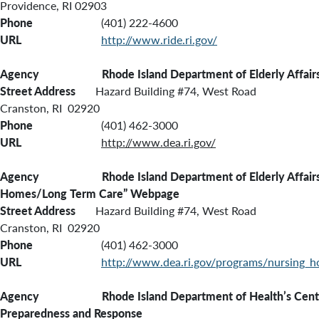
Providence, RI 02903
Phone
(401) 222-4600
URL
http://www.ride.ri.gov/
Agency Rhode Island Department of Elderly Affair
Street Address
Hazard Building #74, West Road
Cranston, RI 02920
Phone
(401) 462-3000
URL
http://www.dea.ri.gov/
Agency Rhode Island Department of Elderly Affairs’
Homes/Long Term Care” Webpage
Street Address
Hazard Building #74, West Road
Cranston, RI 02920
Phone
(401) 462-3000
URL
http://www.dea.ri.gov/programs/nursing_
Agency Rhode Island Department of Health’s Center
Preparedness and Response