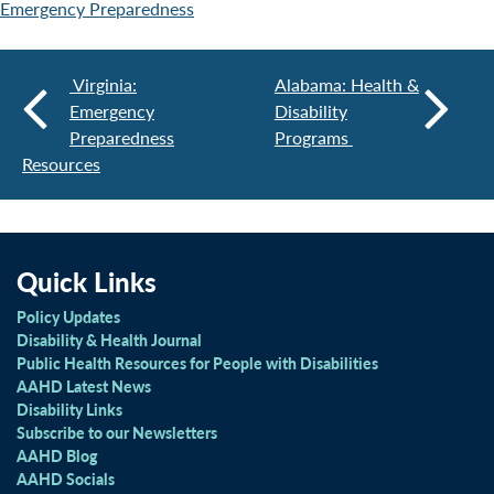
Emergency Preparedness
Virginia:
Alabama: Health &
Emergency
Disability
Preparedness
Programs
Resources
Quick Links
Policy Updates
Disability & Health Journal
Public Health Resources for People with Disabilities
AAHD Latest News
Disability Links
Subscribe to our Newsletters
AAHD Blog
AAHD Socials