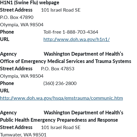
H1N1 (Swine Flu) webpage
Street Address
101 Israel Road SE
P.O. Box 47890
Olympia, WA 98504
Phone
Toll-free 1-888-703-4364
URL
http://www.doh.wa.gov/h1n1/
Agency Washington
Department of Health’s
Office of Emergency Medical Services and Trauma Systems
Street Address
P.O. Box 47853
Olympia, WA 98504
Phone
(360) 236-2800
URL
http://www.doh.wa.gov/hsqa/emstrauma/communic.htm
Agency Washington Department of Health’s
Public Health Emergency Preparedness and Response
Street Address
101 Israel Road SE
Tumwater, WA 98501