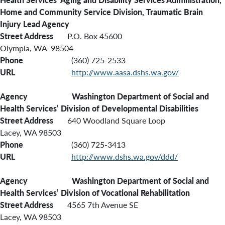
Home and Community Service Division,
Traumatic Brain
Injury Lead Agency
Street Address
P.O. Box 45600
Olympia, WA 98504
Phone
(360) 725-2533
URL
http://www.aasa.dshs.wa.gov/
Agency Washington Department of Social and
Health Services’ Division of Developmental Disabilities
Street Address
640 Woodland Square Loop
Lacey, WA 98503
Phone
(360) 725-3413
URL
http://www.dshs.wa.gov/ddd/
Agency
Washington
Department of Social and
Health Services’ Division of Vocational Rehabilitation
Street Address
4565 7th Avenue SE
Lacey, WA 98503