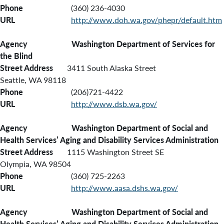
Phone
(360) 236-4030
URL
http://www.doh.wa.gov/phepr/default.htm
Agency Washington Department of Services for
the Blind
Street Address
3411 South Alaska Street
Seattle, WA 98118
Phone
(206)721-4422
URL
http://www.dsb.wa.gov/
Agency Washington Department of Social and
Health Services’
Aging and Disability Services Administration
Street Address
1115 Washington Street SE
Olympia, WA 98504
Phone
(360) 725-2263
URL
http://www.aasa.dshs.wa.gov/
Agency Washington Department of Social and
Health Services’ Aging and Disability Services Administration,