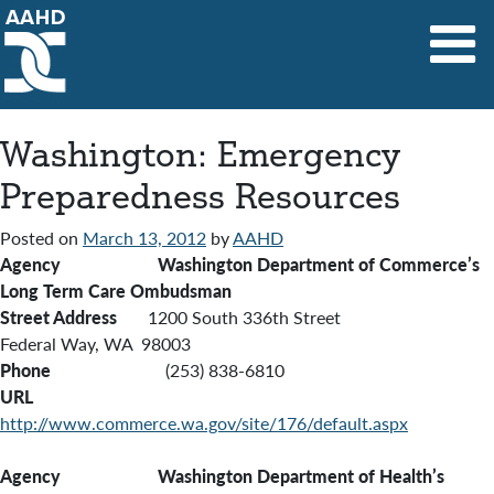
Main Navigation
Washington: Emergency
Preparedness Resources
Posted on
March 13, 2012
by
AAHD
Agency Washington Department of Commerce’s
Long Term Care Ombudsman
Street Address
1200 South 336th Street
Federal Way, WA 98003
Phone
(253) 838-6810
URL
http://www.commerce.wa.gov/site/176/default.aspx
Agency Washington Department of Health’s