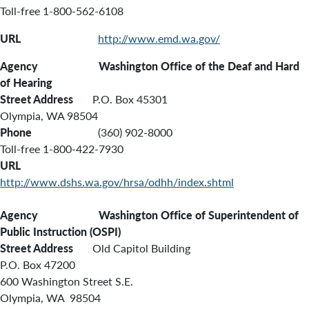
Toll-free 1-800-562-6108
URL
http://www.emd.wa.gov/
Agency Washington Office of the Deaf and Hard
of Hearing
Street Address
P.O. Box 45301
Olympia, WA 98504
Phone
(360) 902-8000
Toll-free 1-800-422-7930
URL
http://www.dshs.wa.gov/hrsa/odhh/index.shtml
Agency Washington Office of Superintendent of
Public Instruction (OSPI)
Street Address
Old Capitol Building
P.O. Box 47200
600 Washington Street S.E.
Olympia, WA 98504