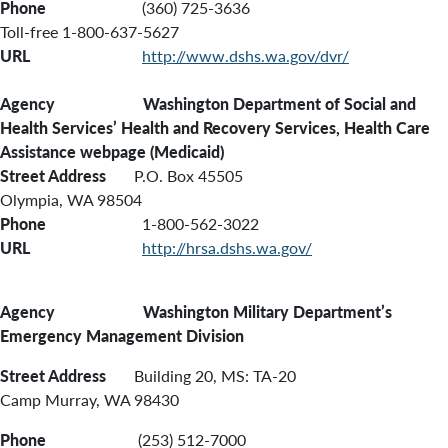
Phone
(360) 725-3636
Toll-free 1-800-637-5627
URL
http://www.dshs.wa.gov/dvr/
Agency Washington Department of Social and
Health Services’ Health and Recovery Services, Health Care
Assistance webpage (Medicaid)
Street Address
P.O. Box 45505
Olympia, WA 98504
Phone
1-800-562-3022
URL
http://hrsa.dshs.wa.gov/
Agency Washington Military Department’s
Emergency Management Division
Street Address
Building 20, MS: TA-20
Camp Murray, WA 98430
Phone
(253) 512-7000