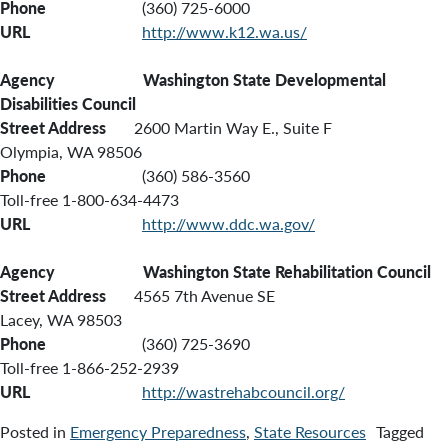
Phone
(360) 725-6000
URL
http://www.k12.wa.us/
Agency Washington State Developmental
Disabilities Council
Street Address
2600 Martin Way E., Suite F
Olympia, WA 98506
Phone
(360) 586-3560
Toll-free 1-800-634-4473
URL
http://www.ddc.wa.gov/
Agency
Washington State Rehabilitation Council
Street Address
4565 7th Avenue SE
Lacey, WA 98503
Phone
(360) 725-3690
Toll-free 1-866-252-2939
URL
http://wastrehabcouncil.org/
Posted in
Emergency Preparedness
,
State Resources
Tagged