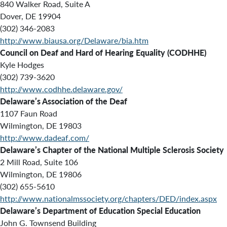
840 Walker Road, Suite A
Dover, DE 19904
(302) 346-2083
http://www.biausa.org/Delaware/bia.htm
Council on Deaf and Hard of Hearing Equality (CODHHE)
Kyle Hodges
(302) 739-3620
http://www.codhhe.delaware.gov/
Delaware’s Association of the Deaf
1107 Faun Road
Wilmington, DE 19803
http://www.dadeaf.com/
Delaware’s Chapter of the National Multiple Sclerosis Society
2 Mill Road, Suite 106
Wilmington, DE 19806
(302) 655-5610
http://www.nationalmssociety.org/chapters/DED/index.aspx
Delaware’s Department of Education Special Education
John G. Townsend Building