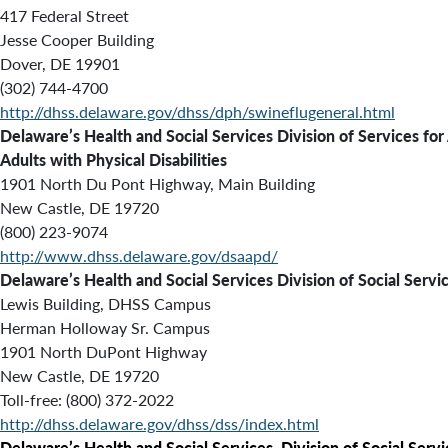
417 Federal Street
Jesse Cooper Building
Dover, DE 19901
(302) 744-4700
http://dhss.delaware.gov/dhss/dph/swineflugeneral.html
Delaware’s Health and Social Services Division of Services for
Adults with Physical Disabilities
1901 North Du Pont Highway, Main Building
New Castle, DE 19720
(800) 223-9074
http://www.dhss.delaware.gov/dsaapd/
Delaware’s Health and Social Services Division of Social Servi
Lewis Building, DHSS Campus
Herman Holloway Sr. Campus
1901 North DuPont Highway
New Castle, DE 19720
Toll-free: (800) 372-2022
http://dhss.delaware.gov/dhss/dss/index.html
Delaware’s Health and Social Services
,
Division of Social Serv