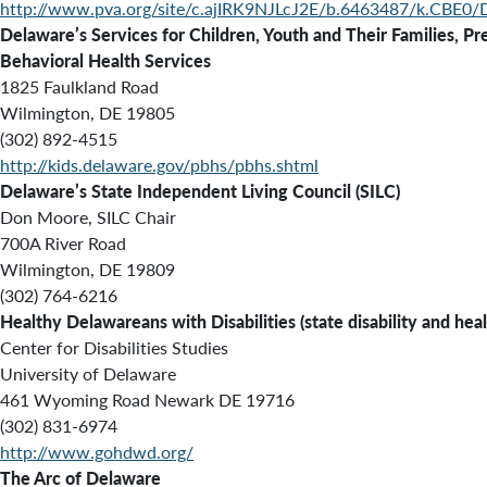
http://www.pva.org/site/c.ajIRK9NJLcJ2E/b.6463487/k.CBE0/
Delaware’s Services for Children, Youth and Their Families, P
Behavioral Health Services
1825 Faulkland Road
Wilmington, DE 19805
(302) 892-4515
http://kids.delaware.gov/pbhs/pbhs.shtml
Delaware’s State Independent Living Council (
SILC
)
Don Moore, SILC Chair
700A River Road
Wilmington, DE 19809
(302) 764-6216
Healthy Delawareans with Disabilities (state disability and hea
Center for Disabilities Studies
University of Delaware
461 Wyoming Road Newark DE 19716
(302) 831-6974
http://www.gohdwd.org/
The Arc of Delaware