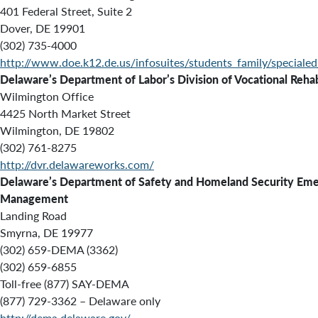
401 Federal Street, Suite 2
Dover, DE 19901
(302) 735-4000
http://www.doe.k12.de.us/infosuites/students_family/specialed
Delaware’s Department of Labor’s Division of Vocational Rehab
Wilmington Office
4425 North Market Street
Wilmington, DE 19802
(302) 761-8275
http://dvr.delawareworks.com/
Delaware’s Department of Safety and Homeland Security Em
Management
Landing Road
Smyrna, DE 19977
(302) 659-DEMA (3362)
(302) 659-6855
Toll-free (877) SAY-DEMA
(877) 729-3362 – Delaware only
http://dema.delaware.gov/