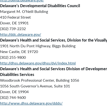
Delaware’s Developmental Disabilities Council
Margaret M. O’Neill Building
410 Federal Street
Dover, DE 19901
(302) 739-2232
http://ddc.delaware.gov/
Delaware’s Health and Social Services, Division for the Visuall
1901 North Du Pont Highway, Biggs Building
New Castle, DE 19720
(302) 255-9800
http://dhss.delaware.gov/dhss/dvi/index.html
Delaware’s Health and Social Services Division of Developmen
Disabilities Services
Woodbrook Professional Center, Building 1056
1056 South Governor’s Avenue, Suite 101
Dover, DE 19904
(302) 744-9600
http://www.dhss.delaware.gov/ddds/