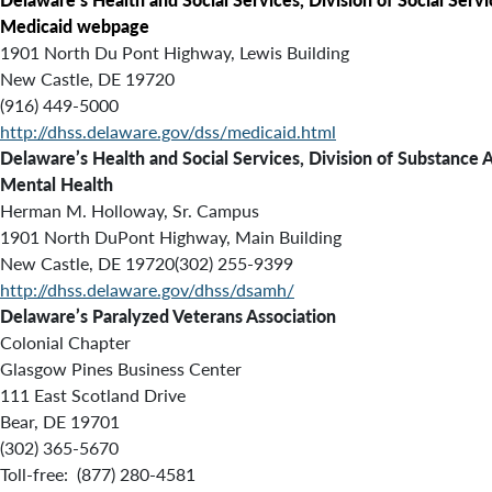
Medicaid webpage
1901 North Du Pont Highway, Lewis Building
New Castle, DE 19720
(916) 449-5000
http://dhss.delaware.gov/dss/medicaid.html
Delaware’s Health and Social Services, Division of Substance 
Mental Health
Herman M. Holloway, Sr. Campus
1901 North DuPont Highway, Main Building
New Castle, DE 19720(302) 255-9399
http://dhss.delaware.gov/dhss/dsamh/
Delaware’s Paralyzed Veterans Association
Colonial Chapter
Glasgow Pines Business Center
111 East Scotland Drive
Bear, DE 19701
(302) 365-5670
Toll-free: (877) 280-4581