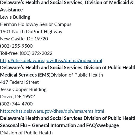
Delaware’s Health and Social Services, Division of Medicaid &
Assistance
Lewis Building
Herman Holloway Senior Campus
1901 North DuPont Highway
New Castle, DE 19720
(302) 255-9500
Toll-free: (800) 372-2022
http://dhss.delaware.gov/dhss/dmma/index.html
Delaware’s Health and Social Services Division of Public Healt
Medical Services (EMS)
Division of Public Health
417 Federal Street
Jesse Cooper Building
Dover, DE 19901
(302) 744-4700
http://dhss.delaware.gov/dhss/dph/ems/ems.html
Delaware’s Health and Social Services Division of Public Heal
Seasonal Flu – General Information and FAQ’swebpage
Division of Public Health