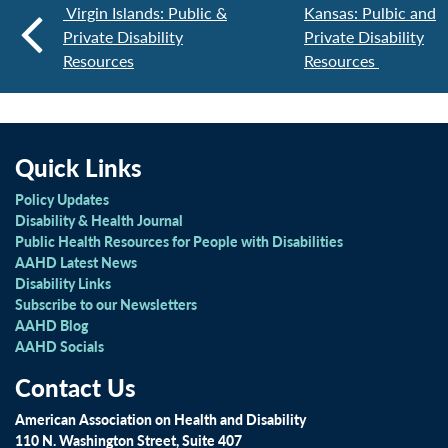
Virgin Islands: Public &
Kansas: Pulbic and
Private Disability
Private Disability
Resources
Resources
Quick Links
Policy Updates
Disability & Health Journal
Public Health Resources for People with Disabilities
AAHD Latest News
Disability Links
Subscribe to our Newsletters
AAHD Blog
AAHD Socials
Contact Us
American Association on Health and Disability
110 N. Washington Street, Suite 407