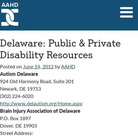
Main Navigation
Delaware: Public & Private
Disability Resources
Posted on
June 14, 2012
by
AAHD
Autism Delaware
924 Old Harmony Road, Suite 201
Newark, DE 19713
(302) 224-6020
http://www.delautism.org/Home.aspx
Brain Injury Association of Delaware
P.O. Box 1897
Dover, DE 19903
Street Address: