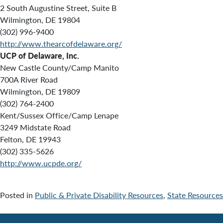
2 South Augustine Street, Suite B
Wilmington, DE 19804
(302) 996-9400
http://www.thearcofdelaware.org/
UCP of Delaware, Inc.
New Castle County/Camp Manito
700A River Road
Wilmington, DE 19809
(302) 764-2400
Kent/Sussex Office/Camp Lenape
3249 Midstate Road
Felton, DE 19943
(302) 335-5626
http://www.ucpde.org/
Posted in
Public & Private Disability Resources
,
State Resources