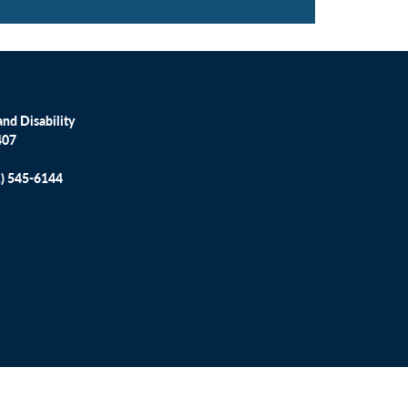
nd Disability
407
1) 545-6144