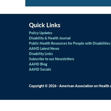
Quick Links
Policy Updates
Disability & Health Journal
Public Health Resources for People with Disabilities
AAHD Latest News
Disability Links
Subscribe to our Newsletters
AAHD Blog
AAHD Socials
Copyright © 2026 - American Association on Health an