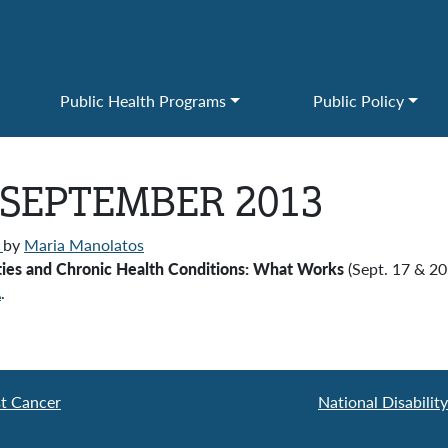
Public Health Programs
Public Policy
 SEPTEMBER 2013
)
by
Maria Manolatos
lities and Chronic Health Conditions: What Works
(Sept. 17 & 20
A
.
st Cancer
National Disabilit