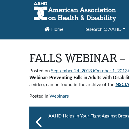
Main Navigation
Home
Research @ AAHD
FALLS WEBINAR –
Posted on
September 24, 2013
(October 1, 2013
Webinar: Preventing Falls in Adults with Disabi
a video, can be found in the archive of the
NSCI
Posted in
Webinars
AAHD Helps in Your Fight Against Brea