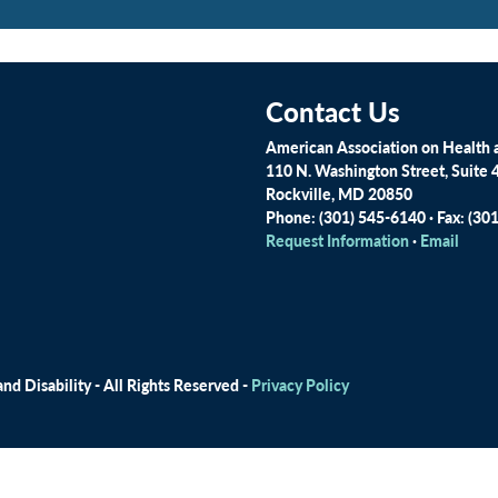
Contact Us
American Association on Health a
110 N. Washington Street, Suite 
Rockville, MD 20850
Phone: (301) 545-6140 · Fax: (30
Request Information
·
Email
d Disability - All Rights Reserved -
Privacy Policy