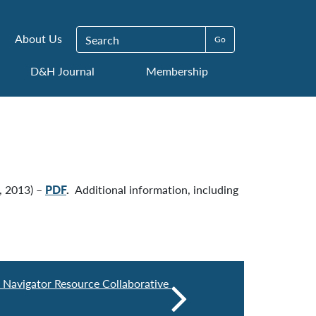
Search for:
About Us
D&H Journal
Membership
, 2013) –
PDF
.
Additional information, including
y Navigator Resource Collaborative