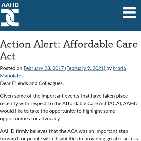
Main Navigation
Action Alert: Affordable Care
Act
Posted on
February 23, 2017
(February 9, 2021)
by
Maria
Manolatos
Dear Friends and Colleagues,
Given some of the important events that have taken place
recently with respect to the Affordable Care Act (ACA), AAHD
would like to take the opportunity to highlight some
opportunities for advocacy.
AAHD firmly believes that the ACA was an important step
forward for people with disabilities in providing greater access