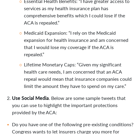
Essential Health Benefits: “I have greater access to
services as my health insurance plan has
comprehensive benefits which I could lose if the
ACA is repealed.”
Medicaid Expansion: “I rely on the Medicaid
expansion for health insurance and am concerned
that I would lose my coverage if the ACA is
repealed.”
Lifetime Monetary Caps: “Given my significant
health care needs, I am concerned that an ACA
repeal would mean that insurance companies could
limit the amount they have to spend on my care.”
Use Social Media
. Below are some sample tweets that
you can use to highlight the important protections
provided by the ACA:
Do you have one of the following pre-existing conditions?
Congress wants to let insurers charge you more for