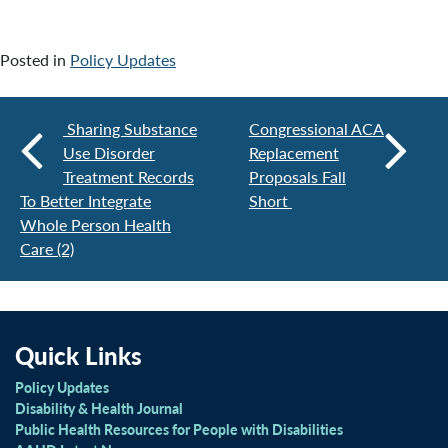
Posted in
Policy Updates
Sharing Substance
Congressional ACA
Use Disorder
Replacement
Treatment Records
Proposals Fall
To Better Integrate
Short
Whole Person Health
Care (2)
Quick Links
Policy Updates
Disability & Health Journal
Public Health Resources for People with Disabilities