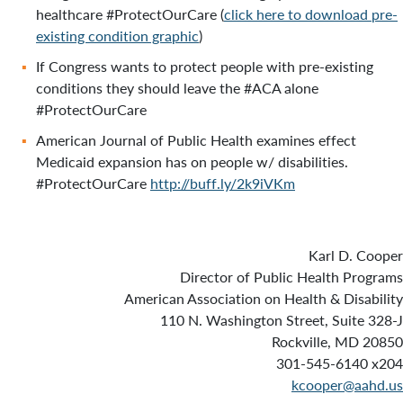
healthcare #ProtectOurCare (
click here to download pre-
existing condition graphic
)
If Congress wants to protect people with pre-existing
conditions they should leave the #ACA alone
#ProtectOurCare
American Journal of Public Health examines effect
Medicaid expansion has on people w/ disabilities.
#ProtectOurCare
http://buff.ly/2k9iVKm
Karl D. Cooper
Director of Public Health Programs
American Association on Health & Disability
110 N. Washington Street, Suite 328-J
Rockville, MD 20850
301-545-6140 x204
kcooper@aahd.us