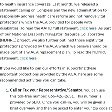
to health insurance coverage. Last month, we released a
statement calling on Congress and the new administration to
responsibly address health care reform and not remove vital
protections which the ACA provided for people with
disabilities. To read the AAHD full statement,
click here
. As part
of our National Disability Navigator Resource Collaborative
(NDNRC) project, we also further outlined those eight vital
protections provided by the ACA which we believe should be
made part of any ACA replacement plan. To read the NDNRC
statement,
click here
.
If you would like to join our efforts in supporting these
important protections provided by the ACA, here are some
recommended activities you can take.
Call or Fax your Representative/Senator
. You can use
this toll-free number: 866-426-2631. This number is
provided by SEIU. Once you call-in, you will be given a
brief overview and then be asked to enter your zip code at