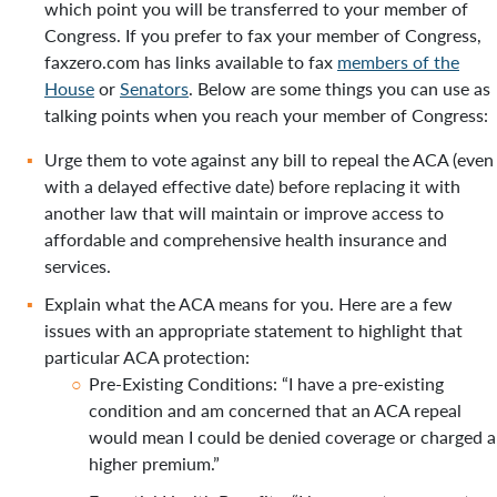
which point you will be transferred to your member of
Congress. If you prefer to fax your member of Congress,
faxzero.com has links available to fax
members of the
House
or
Senators
. Below are some things you can use as
talking points when you reach your member of Congress:
Urge them to vote against any bill to repeal the ACA (even
with a delayed effective date) before replacing it with
another law that will maintain or improve access to
affordable and comprehensive health insurance and
services.
Explain what the ACA means for you. Here are a few
issues with an appropriate statement to highlight that
particular ACA protection:
Pre-Existing Conditions: “I have a pre-existing
condition and am concerned that an ACA repeal
would mean I could be denied coverage or charged a
higher premium.”