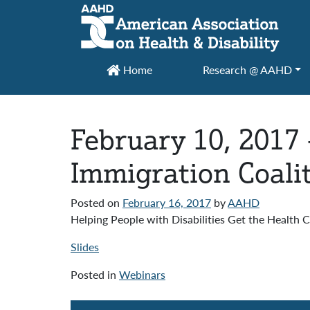
Main Navigation
Home
Research @ AAHD
February 10, 2017 
Immigration Coali
Posted on
February 16, 2017
by
AAHD
Helping People with Disabilities Get the Health
Slides
Posted in
Webinars