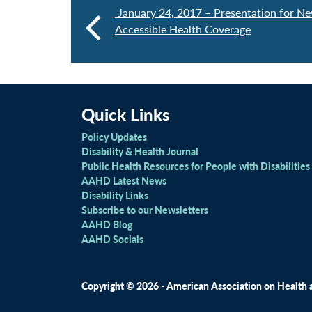
January 24, 2017 – Presentation for Ne
Accessible Health Coverage
Quick Links
Policy Updates
Disability & Health Journal
Public Health Resources for People with Disabilities
AAHD Latest News
Disability Links
Subscribe to our Newsletters
AAHD Blog
AAHD Socials
Copyright © 2026 - American Association on Health an