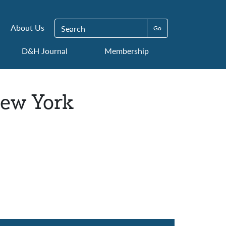
Search for:
About Us
D&H Journal
Membership
New York