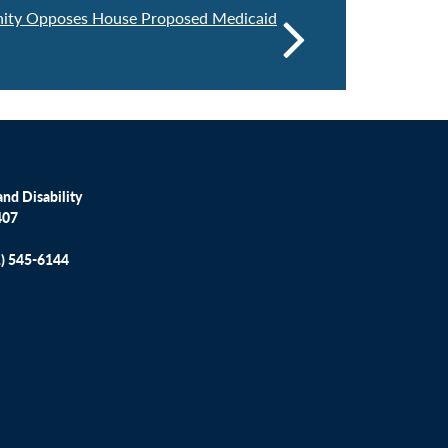
nity Opposes House Proposed Medicaid
nd Disability
407
1) 545-6144