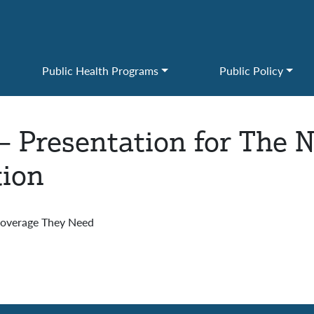
Public Health Programs
Public Policy
– Presentation for The 
tion
 Coverage They Need