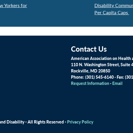
w Yorkers for
Disability Commu
Per Capita Caps
Contact Us
American Association on Health a
110 N. Washington Street, Suite 
Rockville, MD 20850
Phone: (301) 545-6140 · Fax: (30
Request Information
·
Email
d Disability - All Rights Reserved -
Privacy Policy