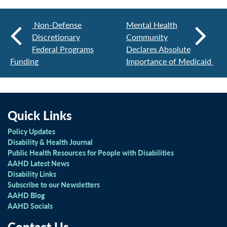
Non-Defense
Mental Health
Discretionary
Community
Federal Programs
Declares Absolute
Funding
Importance of Medicaid
Quick Links
Policy Updates
Disability & Health Journal
Public Health Resources for People with Disabilities
AAHD Latest News
Disability Links
Subscribe to our Newsletters
AAHD Blog
AAHD Socials
Contact Us