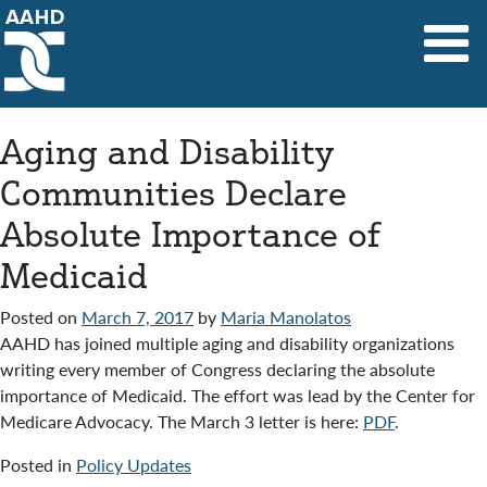
Main Navigation
Aging and Disability
Communities Declare
Absolute Importance of
Medicaid
Posted on
March 7, 2017
by
Maria Manolatos
AAHD has joined multiple aging and disability organizations
writing every member of Congress declaring the absolute
importance of Medicaid. The effort was lead by the Center for
Medicare Advocacy. The March 3 letter is here:
PDF
.
Posted in
Policy Updates