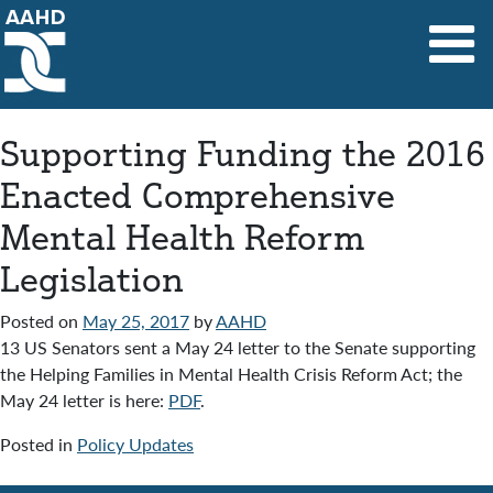
Main Navigation
Supporting Funding the 2016
Enacted Comprehensive
Mental Health Reform
Legislation
Posted on
May 25, 2017
by
AAHD
13 US Senators sent a May 24 letter to the Senate supporting
the Helping Families in Mental Health Crisis Reform Act; the
May 24 letter is here:
PDF
.
Posted in
Policy Updates