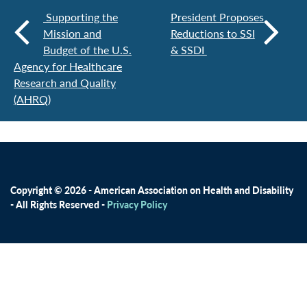
Supporting the
President Proposes
Mission and
Reductions to SSI
Budget of the U.S.
& SSDI
Agency for Healthcare
Research and Quality
(AHRQ)
Copyright © 2026 - American Association on Health and Disability
- All Rights Reserved -
Privacy Policy