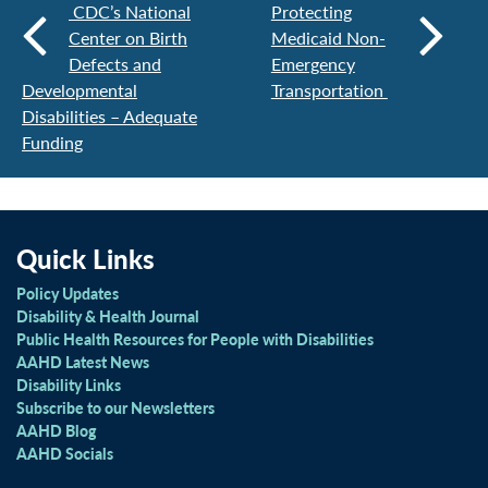
CDC’s National
Protecting
Center on Birth
Medicaid Non-
Defects and
Emergency
Developmental
Transportation
Disabilities – Adequate
Funding
Quick Links
Policy Updates
Disability & Health Journal
Public Health Resources for People with Disabilities
AAHD Latest News
Disability Links
Subscribe to our Newsletters
AAHD Blog
AAHD Socials