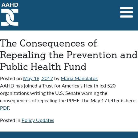
Main Navigation
The Consequences of
Repealing the Prevention and
Public Health Fund
Posted on
May 18, 2017
by
Maria Manolatos
AAHD has joined a Trust for America’s Health led 520
organizations writing the U.S. Senate warning the
consequences of repealing the PPHF. The May 17 letter is here:
PDF
.
Posted in
Policy Updates