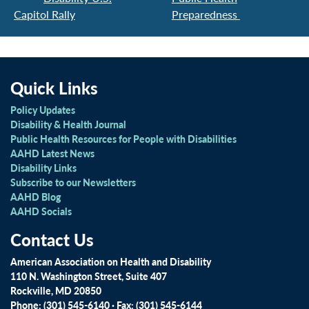
Capitol Rally
Preparedness
Quick Links
Policy Updates
Disability & Health Journal
Public Health Resources for People with Disabilities
AAHD Latest News
Disability Links
Subscribe to our Newsletters
AAHD Blog
AAHD Socials
Contact Us
American Association on Health and Disability
110 N. Washington Street, Suite 407
Rockville, MD 20850
Phone: (301) 545-6140 · Fax: (301) 545-6144