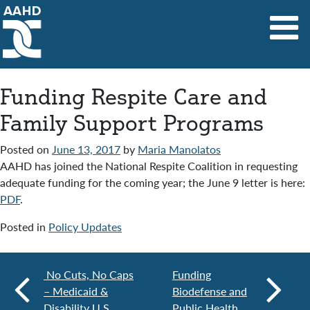
Main Navigation
Funding Respite Care and
Family Support Programs
Posted on
June 13, 2017
by
Maria Manolatos
AAHD has joined the National Respite Coalition in requesting
adequate funding for the coming year; the June 9 letter is here:
PDF
.
Posted in
Policy Updates
No Cuts, No Caps
Funding
– Medicaid &
Biodefense and
Disability U.S.
Public Health