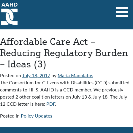
Main Navigation
Affordable Care Act –
Reducing Regulatory Burden
– Ideas (3)
Posted on
July 18, 2017
by
Maria Manolatos
The Consortium for Citizens with Disabilities (CCD) submitted
comments to HHS. AAHD is a CCD member. We previously
posted 2 other coalition letters on July 13 & July 18. The July
12 CCD letter is here:
PDF
.
Posted in
Policy Updates