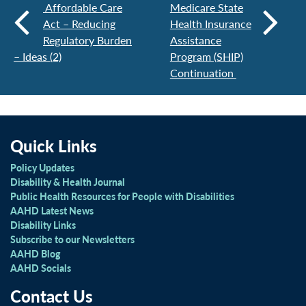
Affordable Care
Medicare State
Act – Reducing
Health Insurance
Regulatory Burden
Assistance
– Ideas (2)
Program (SHIP)
Continuation
Quick Links
Policy Updates
Disability & Health Journal
Public Health Resources for People with Disabilities
AAHD Latest News
Disability Links
Subscribe to our Newsletters
AAHD Blog
AAHD Socials
Contact Us