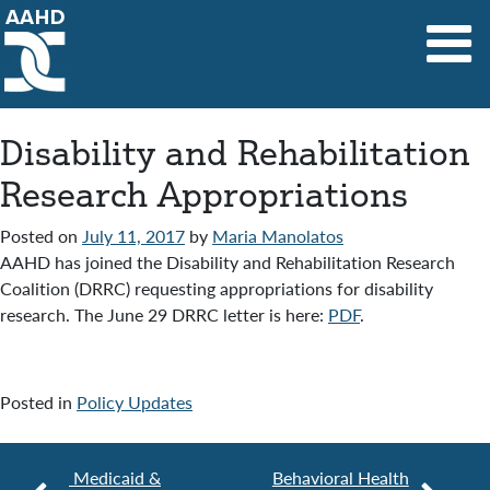
Main Navigation
Disability and Rehabilitation
Research Appropriations
Posted on
July 11, 2017
by
Maria Manolatos
AAHD has joined the Disability and Rehabilitation Research
Coalition (DRRC) requesting appropriations for disability
research. The June 29 DRRC letter is here:
PDF
.
Posted in
Policy Updates
Medicaid &
Behavioral Health