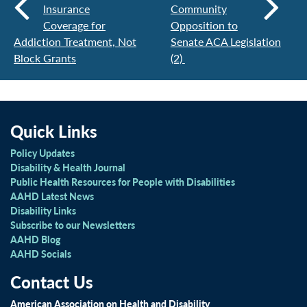
Insurance
Community
Coverage for
Opposition to
Addiction Treatment, Not
Senate ACA Legislation
Block Grants
(2)
Quick Links
Policy Updates
Disability & Health Journal
Public Health Resources for People with Disabilities
AAHD Latest News
Disability Links
Subscribe to our Newsletters
AAHD Blog
AAHD Socials
Contact Us
American Association on Health and Disability