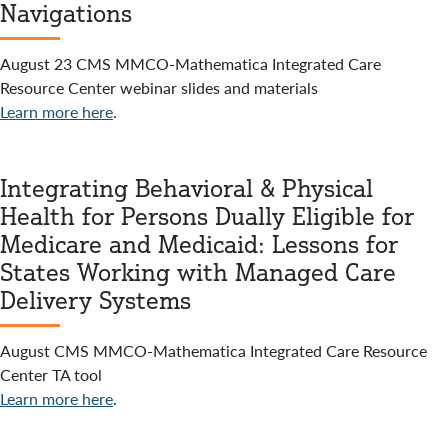
Navigations
August 23 CMS MMCO-Mathematica Integrated Care
Resource Center webinar slides and materials
Learn more here
.
Integrating Behavioral & Physical
Health for Persons Dually Eligible for
Medicare and Medicaid: Lessons for
States Working with Managed Care
Delivery Systems
August CMS MMCO-Mathematica Integrated Care Resource
Center TA tool
Learn more here
.