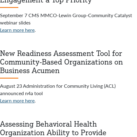
September 7 CMS MMCO-Lewin Group-Community Catalyst
webinar slides
Learn more here
.
New Readiness Assessment Tool for
Community-Based Organizations on
Business Acumen
August 23 Administration for Community Living (ACL)
announced n4a tool
Learn more here
.
Assessing Behavioral Health
Organization Ability to Provide