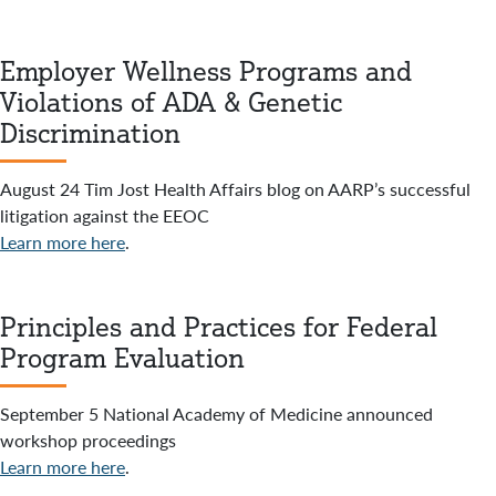
Employer Wellness Programs and
Violations of ADA & Genetic
Discrimination
August 24 Tim Jost Health Affairs blog on AARP’s successful
litigation against the EEOC
Learn more here
.
Principles and Practices for Federal
Program Evaluation
September 5 National Academy of Medicine announced
workshop proceedings
Learn more here
.