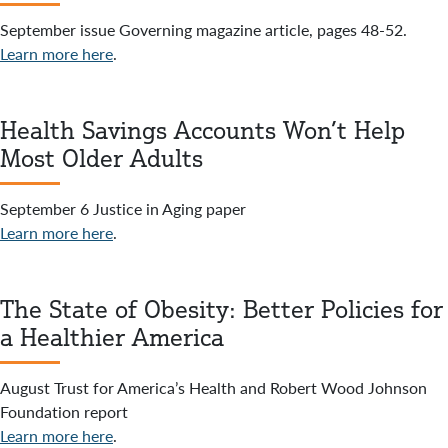
September issue Governing magazine article, pages 48-52.
Learn more here
.
Health Savings Accounts Won’t Help
Most Older Adults
September 6 Justice in Aging paper
Learn more here
.
The State of Obesity: Better Policies for
a Healthier America
August Trust for America’s Health and Robert Wood Johnson
Foundation report
Learn more here
.