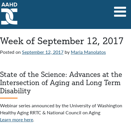
Main Navigation
Week of September 12, 2017
Posted on
September 12, 2017
by
Maria Manolatos
State of the Science: Advances at the
Intersection of Aging and Long Term
Disability
Webinar series announced by the University of Washington
Healthy Aging RRTC & National Council on Aging
Learn more here
.