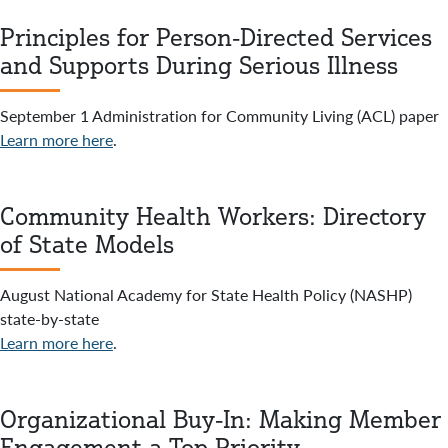
Principles for Person-Directed Services
and Supports During Serious Illness
September 1 Administration for Community Living (ACL) paper
Learn more here
.
Community Health Workers: Directory
of State Models
August National Academy for State Health Policy (NASHP)
state-by-state
Learn more here
.
Organizational Buy-In: Making Member
Engagement a Top Priority