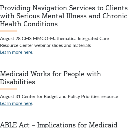
Providing Navigation Services to Clients
with Serious Mental Illness and Chronic
Health Conditions
August 28 CMS MMCO-Mathematica Integrated Care
Resource Center webinar slides and materials
Learn more here
.
Medicaid Works for People with
Disabilities
August 31 Center for Budget and Policy Priorities resource
Learn more here
.
ABLE Act – Implications for Medicaid