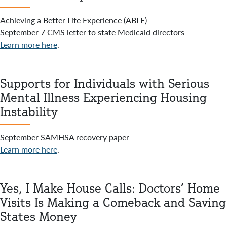
Achieving a Better Life Experience (ABLE)
September 7 CMS letter to state Medicaid directors
Learn more here
.
Supports for Individuals with Serious
Mental Illness Experiencing Housing
Instability
September SAMHSA recovery paper
Learn more here
.
Yes, I Make House Calls: Doctors’ Home
Visits Is Making a Comeback and Saving
States Money