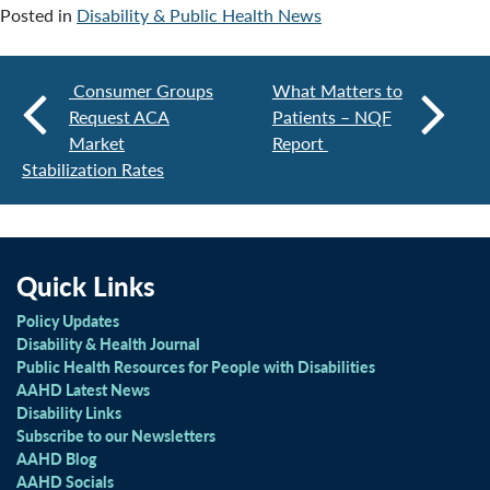
Posted in
Disability & Public Health News
Consumer Groups
What Matters to
Request ACA
Patients – NQF
Market
Report
Stabilization Rates
Quick Links
Policy Updates
Disability & Health Journal
Public Health Resources for People with Disabilities
AAHD Latest News
Disability Links
Subscribe to our Newsletters
AAHD Blog
AAHD Socials