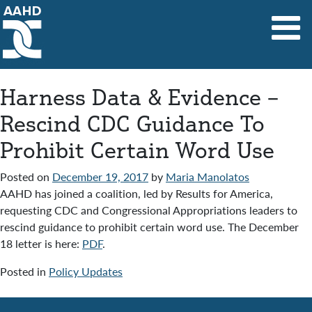
Main Navigation
Harness Data & Evidence –
Rescind CDC Guidance To
Prohibit Certain Word Use
Posted on
December 19, 2017
by
Maria Manolatos
AAHD has joined a coalition, led by Results for America,
requesting CDC and Congressional Appropriations leaders to
rescind guidance to prohibit certain word use. The December
18 letter is here:
PDF
.
Posted in
Policy Updates