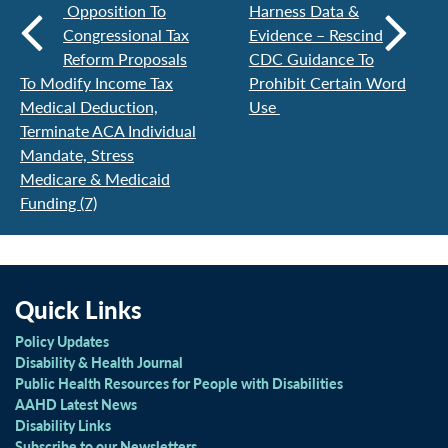
Opposition To
Harness Data &
Congressional Tax
Evidence – Rescind
Reform Proposals
CDC Guidance To
To Modify Income Tax
Prohibit Certain Word
Medical Deduction,
Use
Terminate ACA Individual
Mandate, Stress
Medicare & Medicaid
Funding (7)
Quick Links
Policy Updates
Disability & Health Journal
Public Health Resources for People with Disabilities
AAHD Latest News
Disability Links
Subscribe to our Newsletters