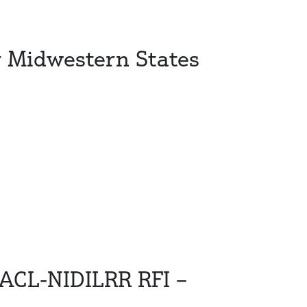
r Midwestern States
 ACL-NIDILRR RFI –