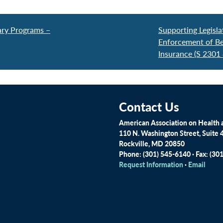
ary Programs –
Supporting Legisl
Enforcement of Beh
Insurance (S 2301
Contact Us
American Association on Health a
110 N. Washington Street, Suite 
Rockville, MD 20850
Phone: (301) 545-6140 · Fax: (30
Request Information
·
Email