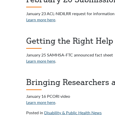
January 23 ACL-NIDILRR request for information
Learn more here
.
Getting the Right Hel
January 25 SAMHSA-FTC announced fact sheet
Learn more here
.
Bringing Researchers 
January 16 PCORI video
Learn more here
.
Posted in
Disability & Public Health News