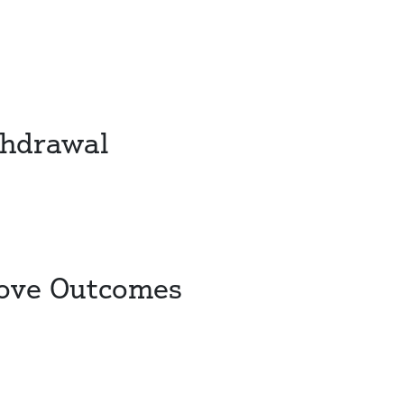
thdrawal
rove Outcomes