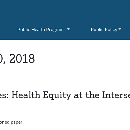
Public Health Programs
Public Policy
0, 2018
 Health Equity at the Intersec
ioned paper