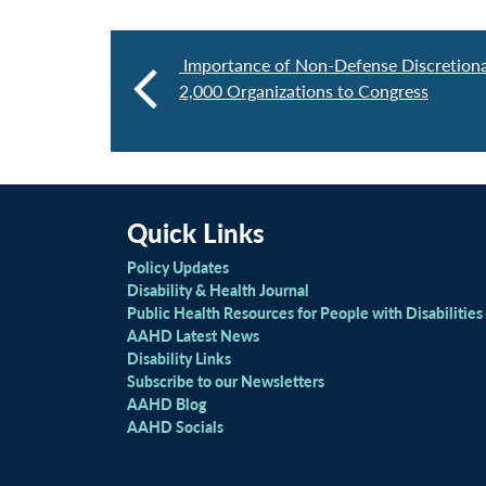
Importance of Non-Defense Discretion
2,000 Organizations to Congress
Quick Links
Policy Updates
Disability & Health Journal
Public Health Resources for People with Disabilities
AAHD Latest News
Disability Links
Subscribe to our Newsletters
AAHD Blog
AAHD Socials