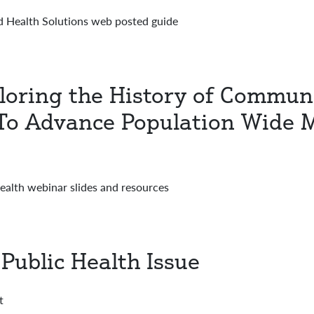
 Health Solutions web posted guide
ploring the History of Commun
s To Advance Population Wide 
Health webinar slides and resources
Public Health Issue
t