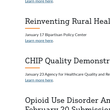
Learn more here
.
Reinventing Rural Heal
January 17 Bipartisan Policy Center
Learn more here
.
CHIP Quality Demonstr
January 23 Agency for Healthcare Quality and R
Learn more here
.
Opioid Use Disorder Am
February 20 Submissio