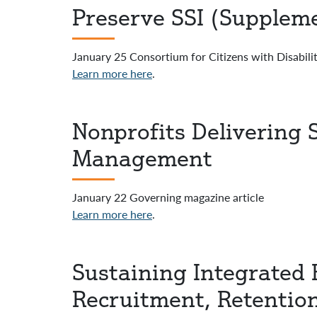
Preserve SSI (Suppleme
January 25 Consortium for Citizens with Disabilit
Learn more here
.
Nonprofits Delivering 
Management
January 22 Governing magazine article
Learn more here
.
Sustaining Integrated 
Recruitment, Retentio