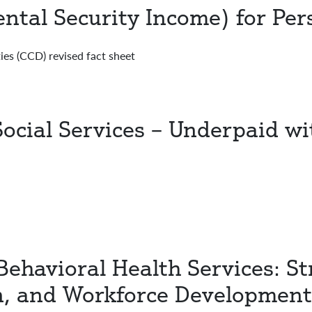
ntal Security Income) for Pers
ies (CCD) revised fact sheet
Social Services – Underpaid w
Behavioral Health Services: St
n, and Workforce Development 