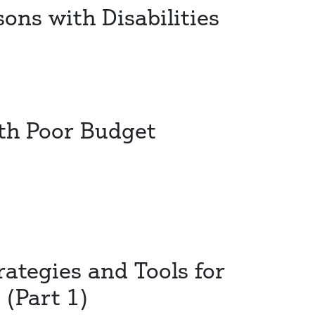
ons with Disabilities
ith Poor Budget
rategies and Tools for
(Part 1)