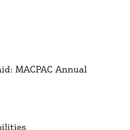
icaid: MACPAC Annual
lities