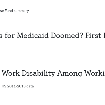
ense Fund summary
 for Medicaid Doomed? First L
f Work Disability Among Worki
 NHIS 2011-2013 data