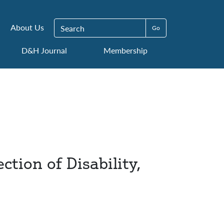
Search for:
About Us
D&H Journal
Membership
tion of Disability,