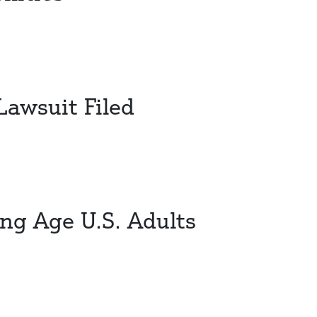
awsuit Filed
ng Age U.S. Adults