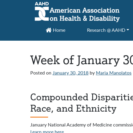
Main Navigation
Home
Research @ AAHD
Week of January 3
Posted on
January 30, 2018
by
Maria Manolatos
Compounded Disparities:
Race, and Ethnicity
January National Academy of Medicine commiss
Learn more here
.