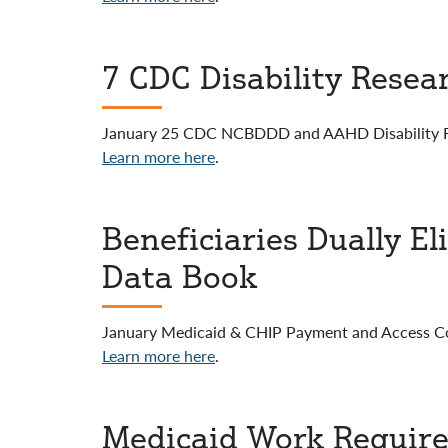
7 CDC Disability Resea
January 25 CDC NCBDDD and AAHD Disability R
Learn more here
.
Beneficiaries Dually E
Data Book
January Medicaid & CHIP Payment and Access 
Learn more here
.
Medicaid Work Require