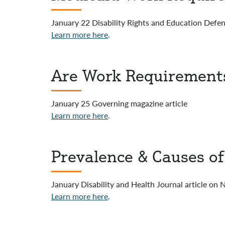
January 22 Disability Rights and Education Def
Learn more here
.
Are Work Requirements
January 25 Governing magazine article
Learn more here
.
Prevalence & Causes o
January Disability and Health Journal article on
Learn more here
.