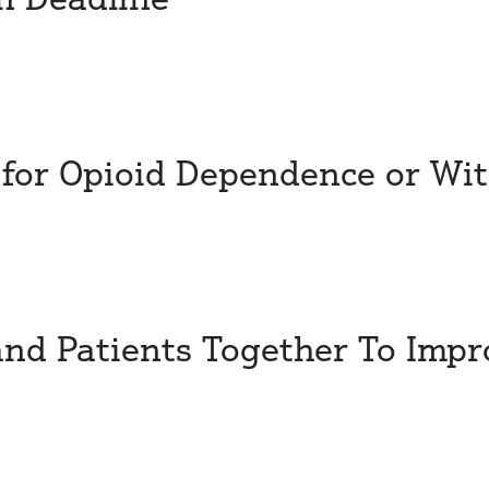
p for Opioid Dependence or Wi
and Patients Together To Imp