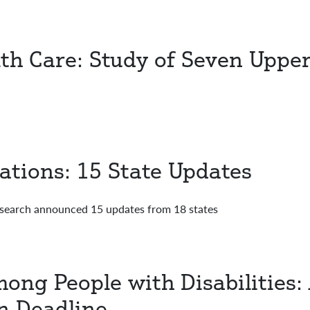
th Care: Study of Seven Uppe
ations: 15 State Updates
esearch announced 15 updates from 18 states
ong People with Disabilities:
n Deadline