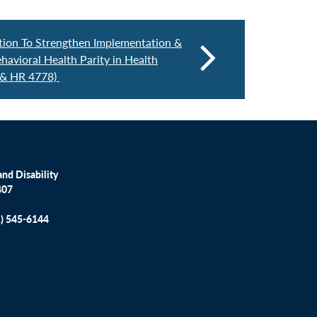
ation To Strengthen Implementation &
avioral Health Parity in Health
 & HR 4778)
nd Disability
407
1) 545-6144