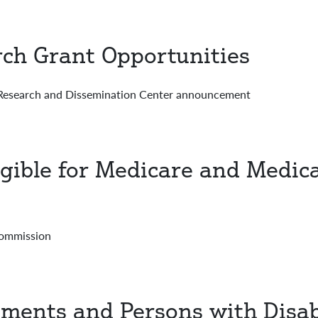
rch Grant Opportunities
esearch and Dissemination Center announcement
ligible for Medicare and Med
Commission
ments and Persons with Disabi