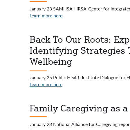
January 23 SAMHSA-HRSA-Center for Integrated
Learn more here
.
Back To Our Roots: Ex
Identifying Strategie
Wellbeing
January 25 Public Health Institute Dialogue for 
Learn more here
.
Family Caregiving as a 
January 23 National Alliance for Caregiving repor