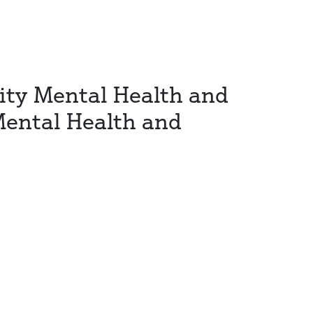
ity Mental Health and
Mental Health and