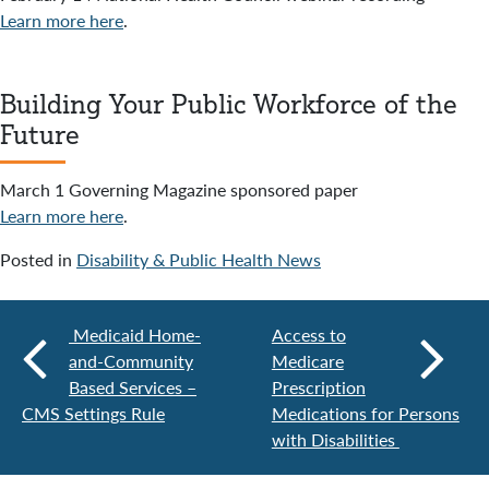
Learn more here
.
Building Your Public Workforce of the
Future
March 1 Governing Magazine sponsored paper
Learn more here
.
Posted in
Disability & Public Health News
Medicaid Home-
Access to
and-Community
Medicare
Based Services –
Prescription
CMS Settings Rule
Medications for Persons
with Disabilities