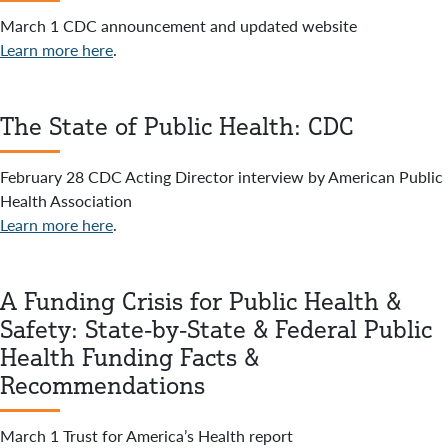
March 1 CDC announcement and updated website
Learn more here
.
The State of Public Health: CDC
February 28 CDC Acting Director interview by American Public
Health Association
Learn more here
.
A Funding Crisis for Public Health &
Safety: State-by-State & Federal Public
Health Funding Facts &
Recommendations
March 1 Trust for America’s Health report