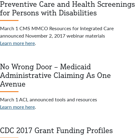
Preventive Care and Health Screenings
for Persons with Disabilities
March 1 CMS MMCO Resources for Integrated Care
announced November 2, 2017 webinar materials
Learn more here
.
No Wrong Door – Medicaid
Administrative Claiming As One
Avenue
March 1 ACL announced tools and resources
Learn more here
.
CDC 2017 Grant Funding Profiles