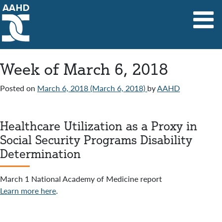
Main Navigation
Week of March 6, 2018
Posted on
March 6, 2018
(March 6, 2018)
by
AAHD
Healthcare Utilization as a Proxy in
Social Security Programs Disability
Determination
March 1 National Academy of Medicine report
Learn more here
.