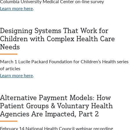
Columbia University Medical Center on-line survey
Learn more here
.
Designing Systems That Work for
Children with Complex Health Care
Needs
March 1 Lucile Packard Foundation for Children’s Health series
of articles
Learn more here
.
Alternative Payment Models: How
Patient Groups & Voluntary Health
Agencies Are Impacted, Part 2
February 14 National Health Council webinar recording