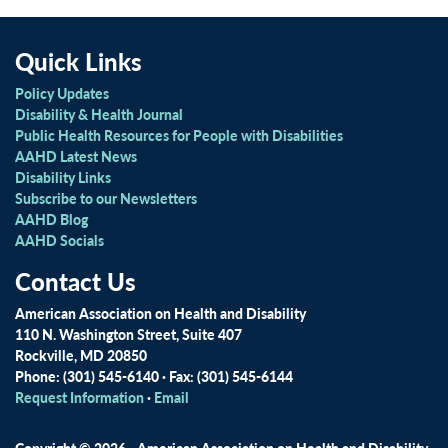
Quick Links
Policy Updates
Disability & Health Journal
Public Health Resources for People with Disabilities
AAHD Latest News
Disability Links
Subscribe to our Newsletters
AAHD Blog
AAHD Socials
Contact Us
American Association on Health and Disability
110 N. Washington Street, Suite 407
Rockville, MD 20850
Phone: (301) 545-6140 · Fax: (301) 545-6144
Request Information
·
Email