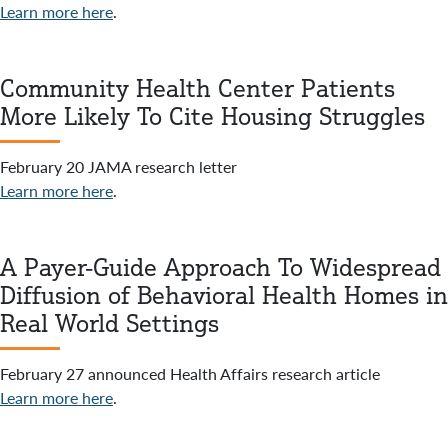
Learn more here
.
Community Health Center Patients
More Likely To Cite Housing Struggles
February 20 JAMA research letter
Learn more here
.
A Payer-Guide Approach To Widespread
Diffusion of Behavioral Health Homes in
Real World Settings
February 27 announced Health Affairs research article
Learn more here
.