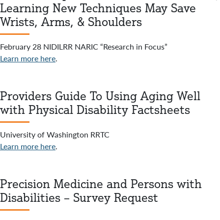
Learning New Techniques May Save
Wrists, Arms, & Shoulders
February 28 NIDILRR NARIC “Research in Focus”
Learn more here
.
Providers Guide To Using Aging Well
with Physical Disability Factsheets
University of Washington RRTC
Learn more here
.
Precision Medicine and Persons with
Disabilities – Survey Request