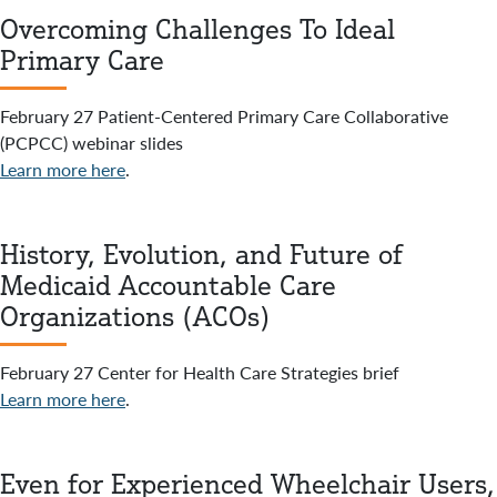
Overcoming Challenges To Ideal
Primary Care
February 27 Patient-Centered Primary Care Collaborative
(PCPCC) webinar slides
Learn more here
.
History, Evolution, and Future of
Medicaid Accountable Care
Organizations (ACOs)
February 27 Center for Health Care Strategies brief
Learn more here
.
Even for Experienced Wheelchair Users,