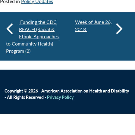
Posted in
Policy Updates
Funding the CDC
Week of June 26,
REACH (Racial &
2018
Ethnic Approaches
to Community Health)
Program (2)
Copyright © 2026 - American Association on Health and Disability
- All Rights Reserved -
Privacy Policy