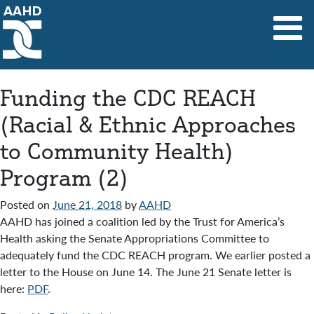
Main Navigation
Funding the CDC REACH
(Racial & Ethnic Approaches
to Community Health)
Program (2)
Posted on
June 21, 2018
by
AAHD
AAHD has joined a coalition led by the Trust for America’s
Health asking the Senate Appropriations Committee to
adequately fund the CDC REACH program. We earlier posted a
letter to the House on June 14. The June 21 Senate letter is
here:
PDF
.