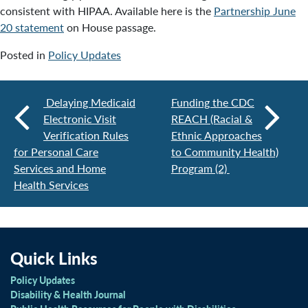
consistent with HIPAA. Available here is the
Partnership June
20 statement
on House passage.
Posted in
Policy Updates
Delaying Medicaid
Funding the CDC
Electronic Visit
REACH (Racial &
Verification Rules
Ethnic Approaches
for Personal Care
to Community Health)
Services and Home
Program (2)
Health Services
Quick Links
Policy Updates
Disability & Health Journal