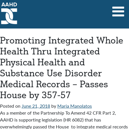
Main Navigation
Promoting Integrated Whole
Health Thru Integrated
Physical Health and
Substance Use Disorder
Medical Records – Passes
House by 357-57
Posted on
June 21, 2018
by
Maria Manolatos
As a member of the Partnership To Amend 42 CFR Part 2,
AAHD is supporting legislation (HR 6082) that has
overwhelmingly passed the House to integrate medical records