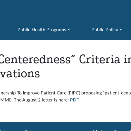
Public Health Programs
Public Policy
-Centeredness” Criteria 
vations
nership To Improve Patient Care (PIPC) proposing “patient-cent
MMI). The August 2 letter is here:
PDF
.