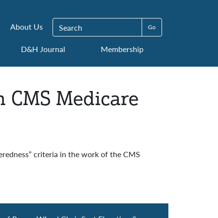
Search for:
About Us
D&H Journal
Membership
in CMS Medicare
eredness” criteria in the work of the CMS