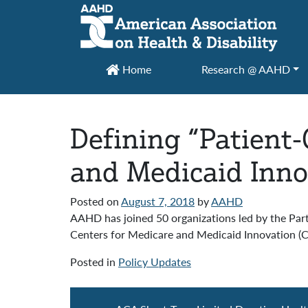
Main Navigation
Home
Research @ AAHD
Defining “Patient
and Medicaid Inno
Posted on
August 7, 2018
by
AAHD
AAHD has joined 50 organizations led by the Part
Centers for Medicare and Medicaid Innovation (C
Posted in
Policy Updates