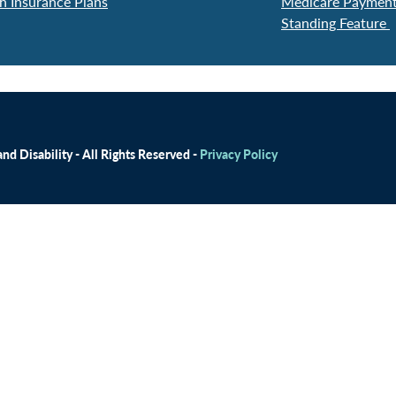
h Insurance Plans
Medicare Payment 
Standing Feature
d Disability - All Rights Reserved -
Privacy Policy