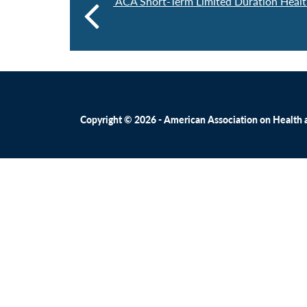
ACA Short-Term Limited Duration Healt
Copyright © 2026 - American Association on Health an