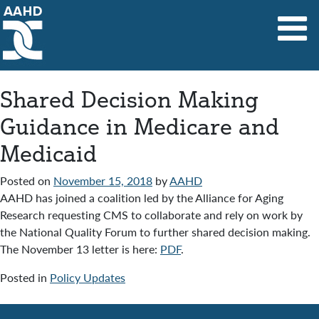
Main Navigation
Shared Decision Making
Guidance in Medicare and
Medicaid
Posted on
November 15, 2018
by
AAHD
AAHD has joined a coalition led by the Alliance for Aging
Research requesting CMS to collaborate and rely on work by
the National Quality Forum to further shared decision making.
The November 13 letter is here:
PDF
.
Posted in
Policy Updates