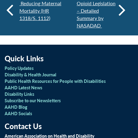
Reducing Maternal
Opioid Legislation
Mortality (HR
– Detailed
1318/S. 1112)
Summary by
NASADAD
Quick Links
Policy Updates
Disability & Health Journal
Public Health Resources for People with Disabilities
AAHD Latest News
Disability Links
Subscribe to our Newsletters
AAHD Blog
AAHD Socials
Contact Us
American Association on Health and Disability