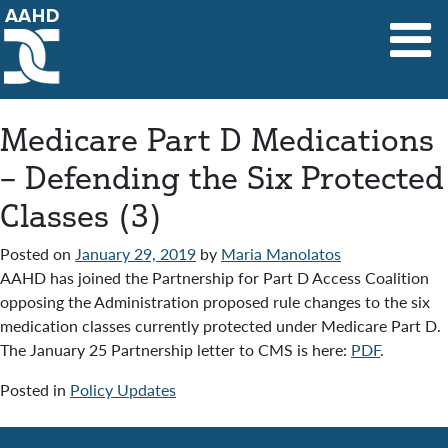
Main Navigation
Medicare Part D Medications
– Defending the Six Protected
Classes (3)
Posted on
January 29, 2019
by
Maria Manolatos
AAHD has joined the Partnership for Part D Access Coalition
opposing the Administration proposed rule changes to the six
medication classes currently protected under Medicare Part D.
The January 25 Partnership letter to CMS is here:
PDF
.
Posted in
Policy Updates