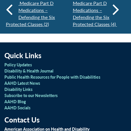
Medicare Part D
Medicare Part D
Medications –
Medications –
Defending the Six
Defending the Six
Protected Classes (2)
Protected Classes (4)
Quick Links
Policy Updates
Disability & Health Journal
Public Health Resources for People with Disabilities
AAHD Latest News
Disability Links
Subscribe to our Newsletters
AAHD Blog
AAHD Socials
Contact Us
American Association on Health and Disability