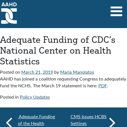
Main Navigation
Adequate Funding of CDC’s
National Center on Health
Statistics
Posted on
March 21, 2019
by
Maria Manolatos
AAHD has joined a coalition requesting Congress to adequately
fund the NCHS. The March 19 statement is here:
PDF
.
Posted in
Policy Updates
Adequate Funding
CMS Issues HCBS
of the Health
Settings