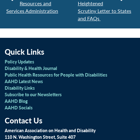
Resources and
Heightened
Services Administration
Scrutiny Letter to States
and FAQs
Quick Links
Policy Updates
Disability & Health Journal
Public Health Resources for People with Disabilities
AAHD Latest News
Disability Links
Subscribe to our Newsletters
AAHD Blog
AAHD Socials
Contact Us
American Association on Health and Disability
110 N. Washington Street, Suite 407