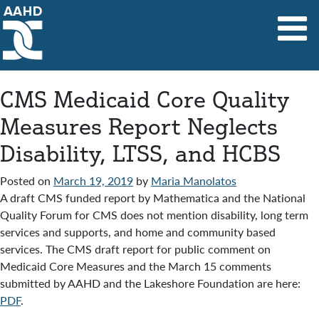
Main Navigation
CMS Medicaid Core Quality
Measures Report Neglects
Disability, LTSS, and HCBS
Posted on
March 19, 2019
by
Maria Manolatos
A draft CMS funded report by Mathematica and the National
Quality Forum for CMS does not mention disability, long term
services and supports, and home and community based
services. The CMS draft report for public comment on
Medicaid Core Measures and the March 15 comments
submitted by AAHD and the Lakeshore Foundation are here:
PDF
.