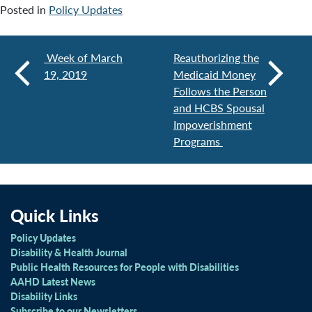
Posted in
Policy Updates
Week of March
Reauthorizing the
19, 2019
Medicaid Money
Follows the Person
and HCBS Spousal
Impoverishment
Programs
Quick Links
Policy Updates
Disability & Health Journal
Public Health Resources for People with Disabilities
AAHD Latest News
Disability Links
Subscribe to our Newsletters