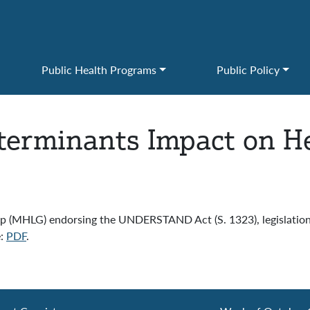
Public Health Programs
Public Policy
eterminants Impact on H
 (MHLG) endorsing the UNDERSTAND Act (S. 1323), legislation 
e:
PDF
.