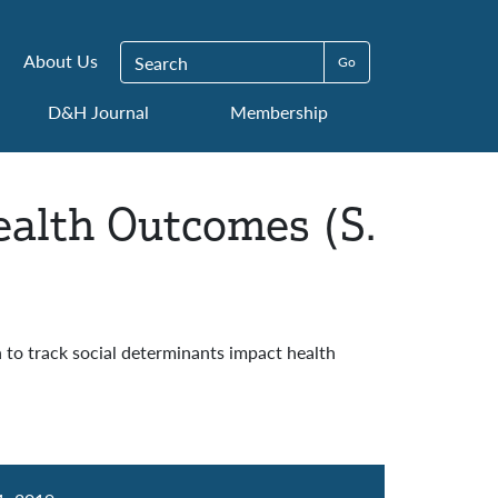
Search for:
About Us
D&H Journal
Membership
ealth Outcomes (S.
to track social determinants impact health