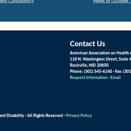
ent Consistency
Week of October 
Contact Us
American Association on Health a
110 N. Washington Street, Suite 
Rockville, MD 20850
Phone: (301) 545-6140 · Fax: (30
Request Information
·
Email
d Disability - All Rights Reserved -
Privacy Policy