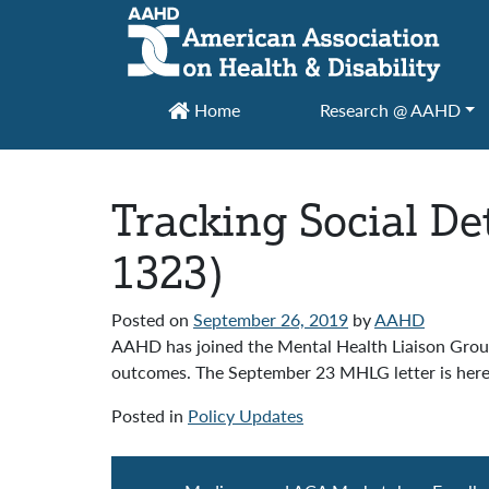
Main Navigation
Home
Research @ AAHD
Tracking Social D
1323)
Posted on
September 26, 2019
by
AAHD
AAHD has joined the Mental Health Liaison Group
outcomes. The September 23 MHLG letter is her
Posted in
Policy Updates