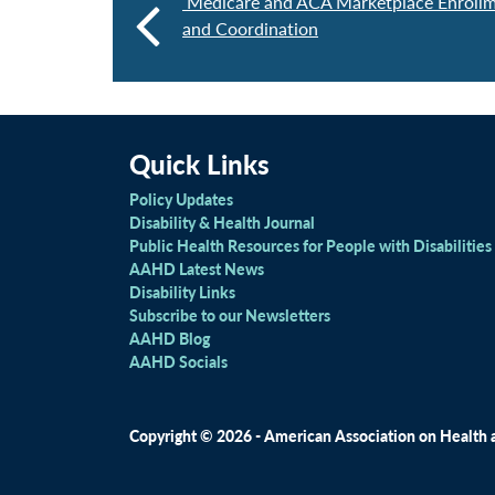
Medicare and ACA Marketplace Enrollm
and Coordination
Quick Links
Policy Updates
Disability & Health Journal
Public Health Resources for People with Disabilities
AAHD Latest News
Disability Links
Subscribe to our Newsletters
AAHD Blog
AAHD Socials
Copyright © 2026 - American Association on Health an