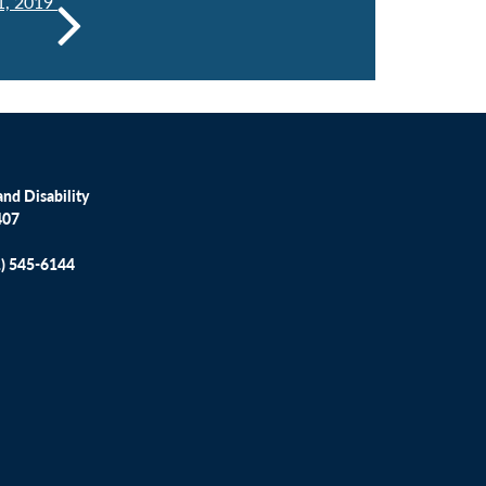
1, 2019
nd Disability
407
1) 545-6144