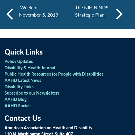
Week of
The NIH NINDS
November 5, 2019
Strategic Plan
Quick Links
Policy Updates
Disability & Health Journal
Public Health Resources for People with Disabilities
AAHD Latest News
Disability Links
Subscribe to our Newsletters
AAHD Blog
AAHD Socials
Contact Us
American Association on Health and Disability
110 N. Washington Street, Suite 407