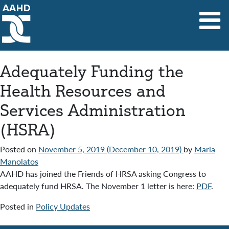
Main Navigation
Adequately Funding the
Health Resources and
Services Administration
(HSRA)
Posted on
November 5, 2019
(December 10, 2019)
by
Maria
Manolatos
AAHD has joined the Friends of HRSA asking Congress to
adequately fund HRSA. The November 1 letter is here:
PDF
.
Posted in
Policy Updates